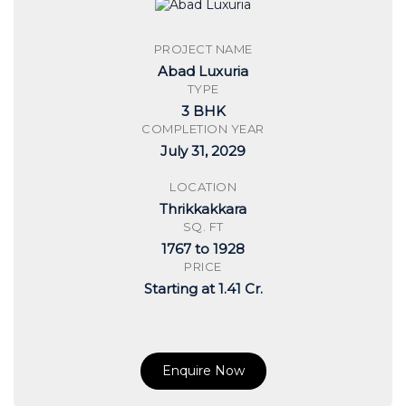
PROJECT NAME
Abad Luxuria
TYPE
3 BHK
COMPLETION YEAR
July 31, 2029
LOCATION
Thrikkakkara
SQ. FT
1767 to 1928
PRICE
Starting at 1.41 Cr.
Enquire Now