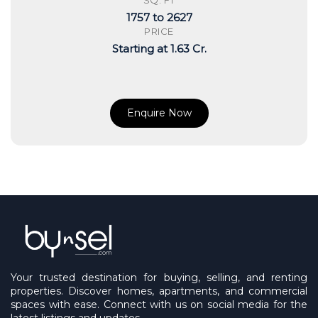
SQ. FT
1757 to 2627
PRICE
Starting at 1.63 Cr.
Enquire Now
Your trusted destination for buying, selling, and renting
properties. Discover homes, apartments, and commercial
spaces with ease. Connect with us on social media for the