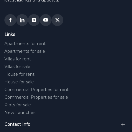
latest listings and updates.
Links
Apartments for rent
Apartments for sale
Villas for rent
Villas for sale
House for rent
House for sale
Commercial Properties for rent
Commercial Properties for sale
Plots for sale
New Launches
Contact Info