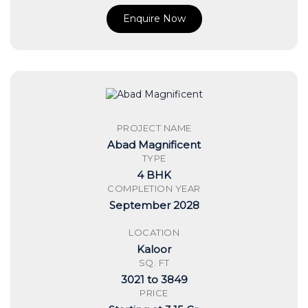
Enquire Now
PROJECT NAME
Abad Magnificent
TYPE
4 BHK
COMPLETION YEAR
September 2028
LOCATION
Kaloor
SQ. FT
3021 to 3849
PRICE