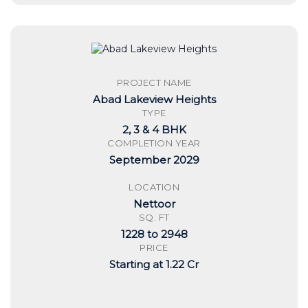
PROJECT NAME
Abad Lakeview Heights
TYPE
2, 3 & 4 BHK
COMPLETION YEAR
September 2029
LOCATION
Nettoor
SQ. FT
1228 to 2948
PRICE
Starting at 1.22 Cr