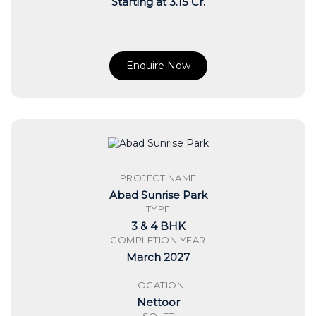
Starting at 3.15 Cr.
Enquire Now
PROJECT NAME
Abad Sunrise Park
TYPE
3 & 4 BHK
COMPLETION YEAR
March 2027
LOCATION
Nettoor