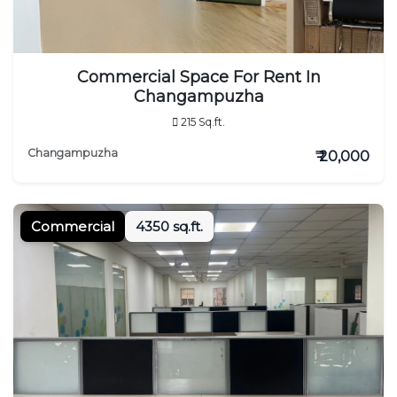
Commercial Space For Rent In
Changampuzha
215 Sq.ft.
Changampuzha
₹ 20,000
Commercial
4350 sq.ft.