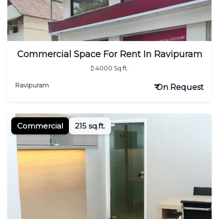
Commercial Space For Rent In Ravipuram
4000 Sq.ft.
Ravipuram
₹ On Request
Commercial
215 sq.ft.