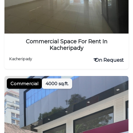
Commercial Space For Rent In
Kacheripady
Kacheripady
₹ On Request
Commercial
4000 sq.ft.