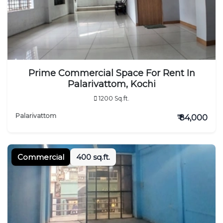
Prime Commercial Space For Rent In
Palarivattom, Kochi
1200 Sq.ft.
Palarivattom
₹ 84,000
Commercial
400 sq.ft.