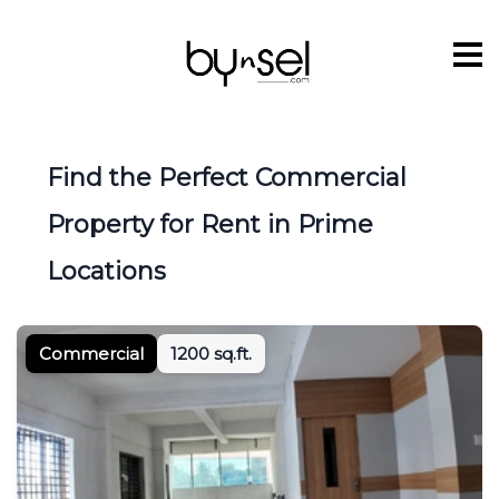
Find the Perfect Commercial
Property for Rent in Prime
Locations
Commercial
1200 sq.ft.