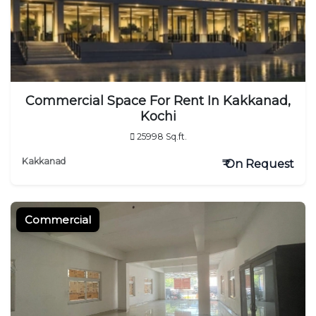
Commercial Space For Rent In Kakkanad,
Kochi
25998 Sq.ft.
Kakkanad
₹ On Request
Commercial