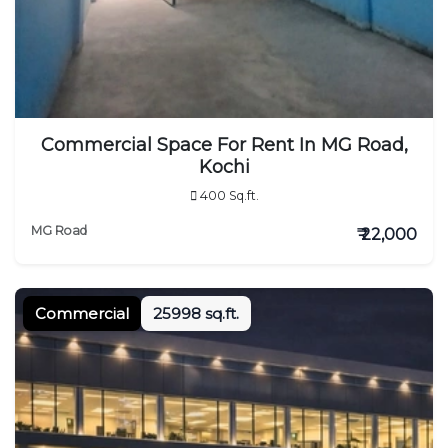
Commercial Space For Rent In MG Road,
Kochi
400 Sq.ft.
MG Road
₹ 22,000
Commercial
25998 sq.ft.