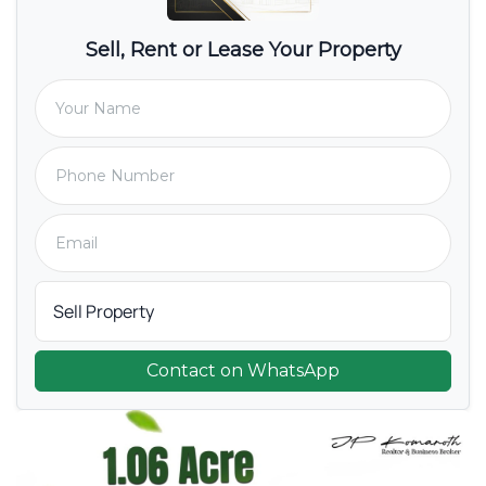
Sell, Rent or Lease Your Property
Contact on WhatsApp