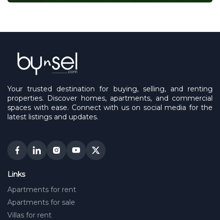
Your trusted destination for buying, selling, and renting
properties. Discover homes, apartments, and commercial
spaces with ease. Connect with us on social media for the
latest listings and updates.
Links
Apartments for rent
Apartments for sale
Villas for rent