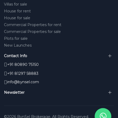
Villas for sale
House for rent
House for sale
Commercial Properties for rent
Commercial Properties for sale
Plots for sale
New Launches
Contact Info
+91 80890 75150
+91 81297 58883
info@bynsel.com
Newsletter
©2026 BynSel Brokerage. All Rights Reserved.