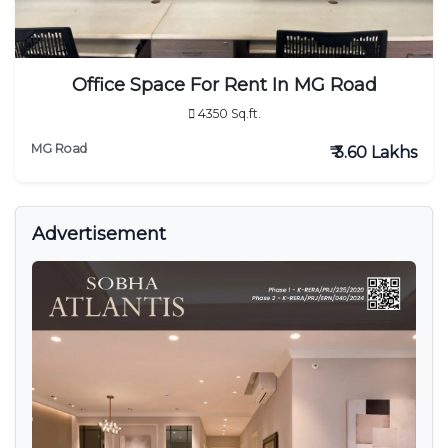
Office Space For Rent In MG Road
4350 Sq.ft.
MG Road
₹ 3.60 Lakhs
Advertisement