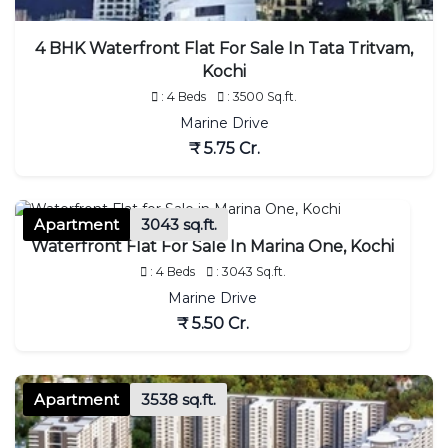
4 BHK Waterfront Flat For Sale In Tata Tritvam,
Kochi
: 4 Beds
: 3500 Sq.ft.
Marine Drive
₹ 5.75 Cr.
Apartment
3043 sq.ft.
Waterfront Flat For Sale In Marina One, Kochi
: 4 Beds
: 3043 Sq.ft.
Marine Drive
₹ 5.50 Cr.
Apartment
3538 sq.ft.