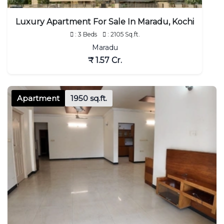
Luxury Apartment For Sale In Maradu, Kochi
: 3 Beds
: 2105 Sq.ft.
Maradu
₹ 1.57 Cr.
Apartment
1950 sq.ft.