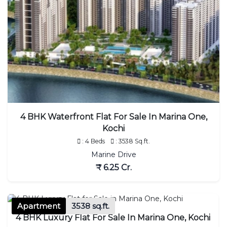
4 BHK Waterfront Flat For Sale In Marina One,
Kochi
: 4 Beds
: 3538 Sq.ft.
Marine Drive
₹ 6.25 Cr.
Apartment
3538 sq.ft.
4 BHK Luxury Flat For Sale In Marina One, Kochi