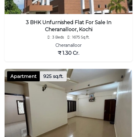
3 BHK Unfurnished Flat For Sale In
Cheranalloor, Kochi
: 3 Beds
: 1675 Sq.ft.
Cheranalloor
₹ 1.30 Cr.
Apartment
925 sq.ft.