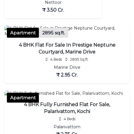
Nettoor
₹ 3.50 Cr.
Apartment
2895 sq.ft.
4 BHK Flat For Sale In Prestige Neptune
Courtyard, Marine Drive
: 4 Beds
: 2895 Sq.ft.
Marine Drive
₹ 2.95 Cr.
Apartment
4 BHK Fully Furnished Flat For Sale,
Palarivattom, Kochi
: 4 Beds
Palarivattom