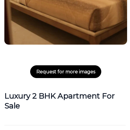
Request for more images
Luxury 2 BHK Apartment For
Sale