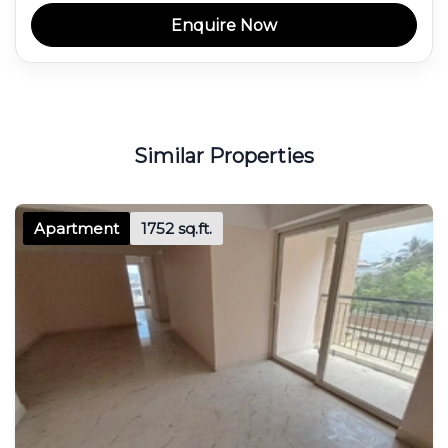
Enquire Now
Similar Properties
Apartment
1752 sq.ft.