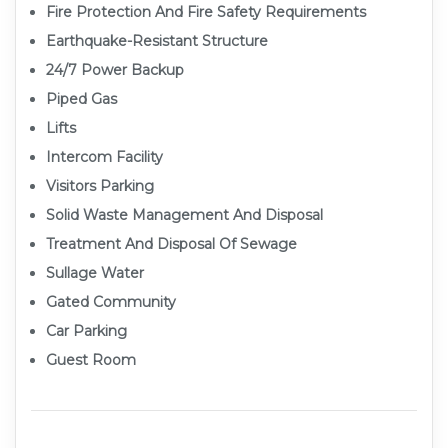
Fire Protection And Fire Safety Requirements
Earthquake-Resistant Structure
24/7 Power Backup
Piped Gas
Lifts
Intercom Facility
Visitors Parking
Solid Waste Management And Disposal
Treatment And Disposal Of Sewage
Sullage Water
Gated Community
Car Parking
Guest Room