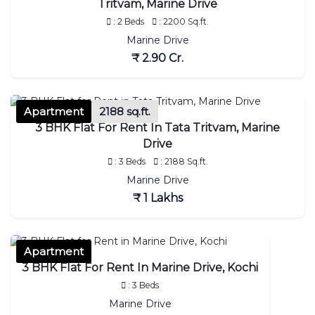
Tritvam, Marine Drive
: 2 Beds
: 2200 Sq.ft.
Marine Drive
₹ 2.90 Cr.
Apartment
2188 sq.ft.
3 BHK Flat For Rent In Tata Tritvam, Marine
Drive
: 3 Beds
: 2188 Sq.ft.
Marine Drive
₹ 1 Lakhs
Apartment
3 BHK Flat For Rent In Marine Drive, Kochi
: 3 Beds
Marine Drive