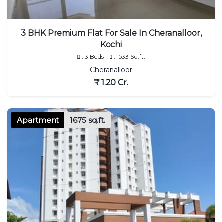
3 BHK Premium Flat For Sale In Cheranalloor,
Kochi
: 3 Beds
: 1533 Sq.ft.
Cheranalloor
₹ 1.20 Cr.
Apartment
1675 sq.ft.