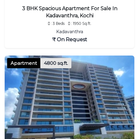
3 BHK Spacious Apartment For Sale In
Kadavanthra, Kochi
: 3 Beds
: 1950 Sq.ft.
Kadavanthra
₹ On Request
Apartment
4800 sq.ft.