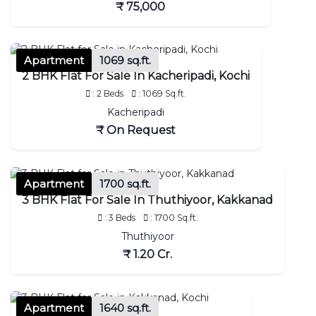
₹ 75,000
Apartment
1069 sq.ft.
2 BHK Flat For Sale In Kacheripadi, Kochi
: 2 Beds
: 1069 Sq.ft.
Kacheripadi
₹ On Request
Apartment
1700 sq.ft.
3 BHK Flat For Sale In Thuthiyoor, Kakkanad
: 3 Beds
: 1700 Sq.ft.
Thuthiyoor
₹ 1.20 Cr.
Apartment
1640 sq.ft.