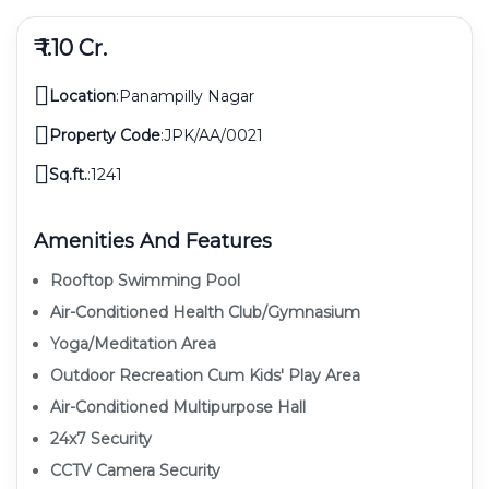
₹ 1.10 Cr.
Location
:
Panampilly Nagar
Property Code
:
JPK/AA/0021
Sq.ft.
:
1241
Amenities And Features
Rooftop Swimming Pool
Air-Conditioned Health Club/gymnasium
Yoga/meditation Area
Outdoor Recreation Cum Kids' Play Area
Air-Conditioned Multipurpose Hall
24x7 Security
CCTV Camera Security