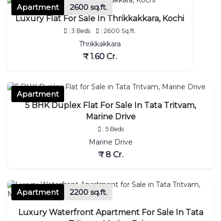
Apartment
2600 sq.ft.
Luxury Flat For Sale In Thrikkakkara, Kochi
: 3 Beds
: 2600 Sq.ft.
Thrikkakkara
₹ 1.60 Cr.
Apartment
5 BHK Duplex Flat For Sale In Tata Tritvam,
Marine Drive
: 5 Beds
Marine Drive
₹ 8 Cr.
Apartment
2200 sq.ft.
Luxury Waterfront Apartment For Sale In Tata