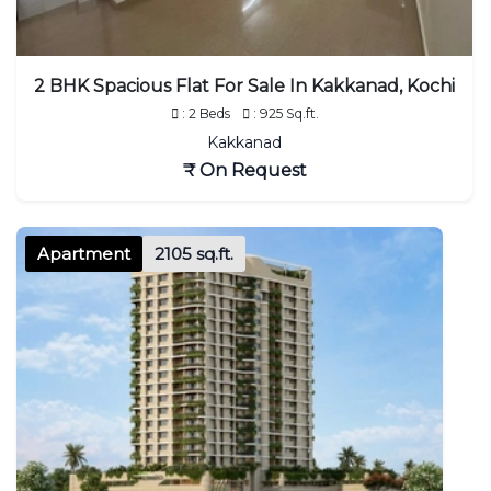
2 BHK Spacious Flat For Sale In Kakkanad, Kochi
: 2 Beds
: 925 Sq.ft.
Kakkanad
₹ On Request
Apartment
2105 sq.ft.