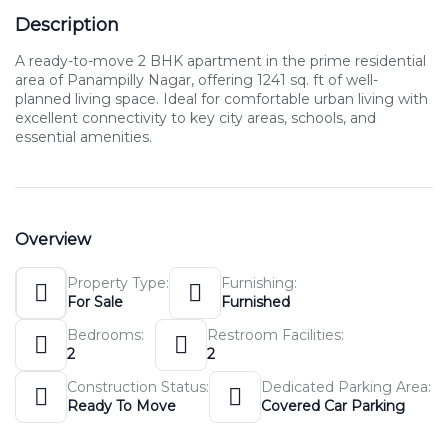
Description
A ready-to-move 2 BHK apartment in the prime residential
area of Panampilly Nagar, offering 1241 sq. ft of well-
planned living space. Ideal for comfortable urban living with
excellent connectivity to key city areas, schools, and
essential amenities.
Overview
Property Type:
Furnishing:
For Sale
Furnished
Bedrooms:
Restroom Facilities:
2
2
Construction Status:
Dedicated Parking Area:
Ready To Move
Covered Car Parking