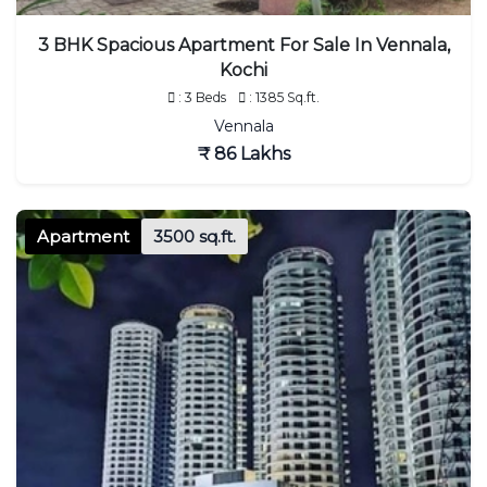
3 BHK Spacious Apartment For Sale In Vennala,
Kochi
: 3 Beds
: 1385 Sq.ft.
Vennala
₹ 86 Lakhs
Apartment
3500 sq.ft.