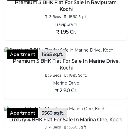
Premium 3 BHK Flat For Sale In Ravipuram,
Kochi
: 3 Beds
: 1860 Sq.ft.
Ravipuram
₹ 1.95 Cr.
Apartment
1885 sq.ft.
Premium 3 BHK Flat For Sale In Marine Drive,
Kochi
: 3 Beds
: 1885 Sq.ft.
Marine Drive
₹ 2.80 Cr.
Apartment
3560 sq.ft.
Luxury 4 BHK Flat For Sale In Marina One, Kochi
: 4 Beds
: 3560 Sq.ft.