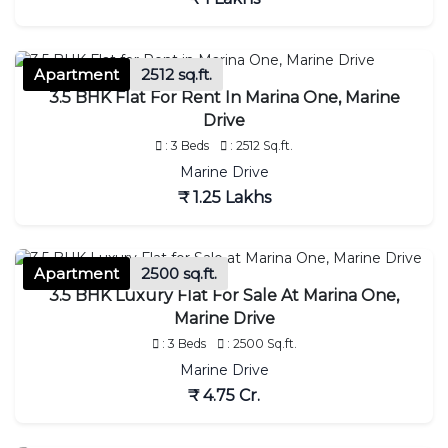
Apartment
2512 sq.ft.
3.5 BHK Flat For Rent In Marina One, Marine
Drive
: 3 Beds
: 2512 Sq.ft.
Marine Drive
₹ 1.25 Lakhs
Apartment
2500 sq.ft.
3.5 BHK Luxury Flat For Sale At Marina One,
Marine Drive
: 3 Beds
: 2500 Sq.ft.
Marine Drive
₹ 4.75 Cr.