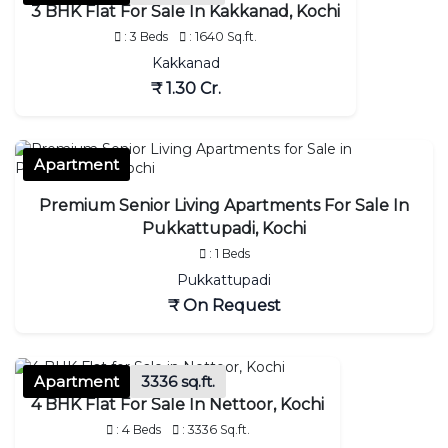
3 BHK Flat For Sale In Kakkanad, Kochi
: 3 Beds
: 1640 Sq.ft.
Kakkanad
₹ 1.30 Cr.
Apartment
Premium Senior Living Apartments For Sale In
Pukkattupadi, Kochi
: 1 Beds
Pukkattupadi
₹ On Request
Apartment
3336 sq.ft.
4 BHK Flat For Sale In Nettoor, Kochi
: 4 Beds
: 3336 Sq.ft.