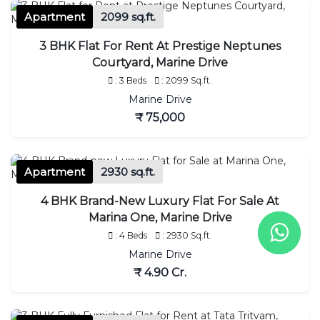
Apartment
2099 sq.ft.
3 BHK Flat For Rent At Prestige Neptunes
Courtyard, Marine Drive
: 3 Beds
: 2099 Sq.ft.
Marine Drive
₹ 75,000
Apartment
2930 sq.ft.
4 BHK Brand-New Luxury Flat For Sale At
Marina One, Marine Drive
: 4 Beds
: 2930 Sq.ft.
Marine Drive
₹ 4.90 Cr.