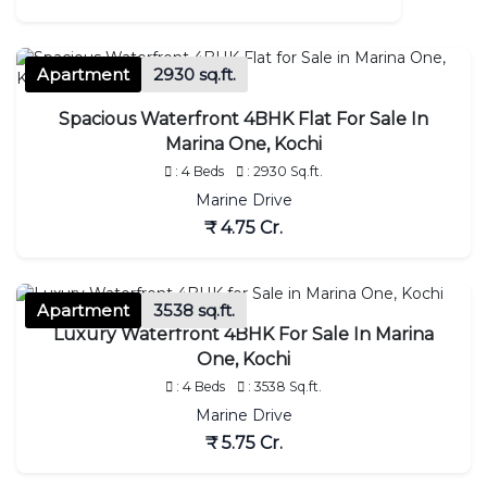
Apartment
2930 sq.ft.
Spacious Waterfront 4BHK Flat For Sale In
Marina One, Kochi
: 4 Beds
: 2930 Sq.ft.
Marine Drive
₹ 4.75 Cr.
Apartment
3538 sq.ft.
Luxury Waterfront 4BHK For Sale In Marina
One, Kochi
: 4 Beds
: 3538 Sq.ft.
Marine Drive
₹ 5.75 Cr.