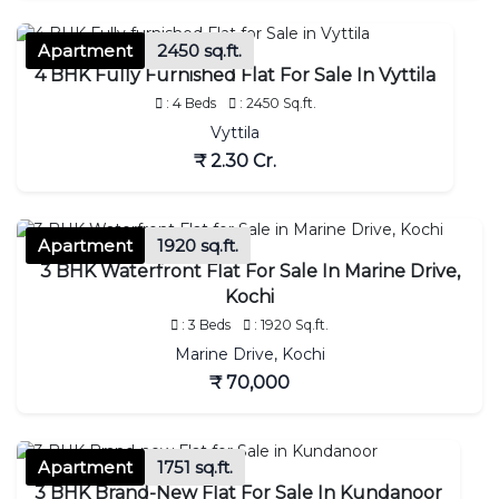
Apartment
2450 sq.ft.
4 BHK Fully Furnished Flat For Sale In Vyttila
: 4 Beds
: 2450 Sq.ft.
Vyttila
₹ 2.30 Cr.
Apartment
1920 sq.ft.
3 BHK Waterfront Flat For Sale In Marine Drive,
Kochi
: 3 Beds
: 1920 Sq.ft.
Marine Drive, Kochi
₹ 70,000
Apartment
1751 sq.ft.
3 BHK Brand-New Flat For Sale In Kundanoor