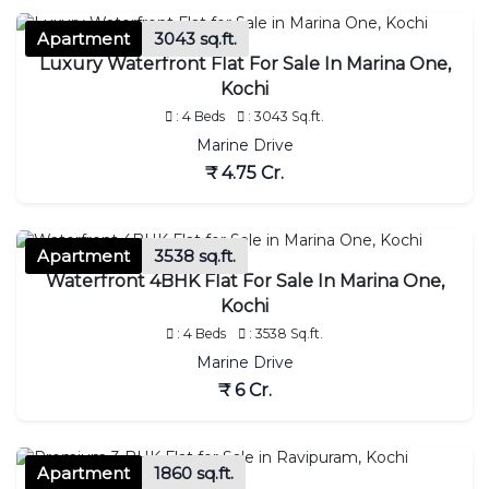
Apartment
3043 sq.ft.
Luxury Waterfront Flat For Sale In Marina One,
Kochi
: 4 Beds
: 3043 Sq.ft.
Marine Drive
₹ 4.75 Cr.
Apartment
3538 sq.ft.
Waterfront 4BHK Flat For Sale In Marina One,
Kochi
: 4 Beds
: 3538 Sq.ft.
Marine Drive
₹ 6 Cr.
Apartment
1860 sq.ft.