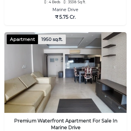
: 4 Beds
: 3538 Sq.ft.
Marine Drive
₹ 5.75 Cr.
Apartment
1950 sq.ft.
Premium Waterfront Apartment For Sale In
Marine Drive