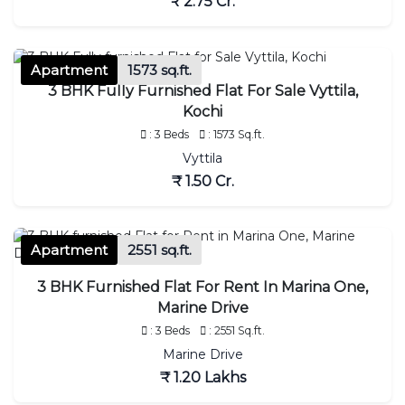
₹ 2.75 Cr.
Apartment
1573 sq.ft.
3 BHK Fully Furnished Flat For Sale Vyttila,
Kochi
: 3 Beds
: 1573 Sq.ft.
Vyttila
₹ 1.50 Cr.
Apartment
2551 sq.ft.
3 BHK Furnished Flat For Rent In Marina One,
Marine Drive
: 3 Beds
: 2551 Sq.ft.
Marine Drive
₹ 1.20 Lakhs