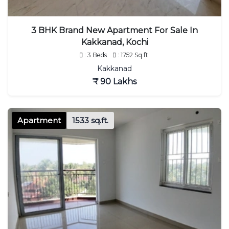
3 BHK Brand New Apartment For Sale In
Kakkanad, Kochi
: 3 Beds
: 1752 Sq.ft.
Kakkanad
₹ 90 Lakhs
Apartment
1533 sq.ft.