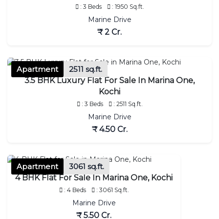
: 3 Beds
: 1950 Sq.ft.
Marine Drive
₹ 2 Cr.
Apartment
2511 sq.ft.
3.5 BHK Luxury Flat For Sale In Marina One,
Kochi
: 3 Beds
: 2511 Sq.ft.
Marine Drive
₹ 4.50 Cr.
Apartment
3061 sq.ft.
4 BHK Flat For Sale In Marina One, Kochi
: 4 Beds
: 3061 Sq.ft.
Marine Drive
₹ 5.50 Cr.