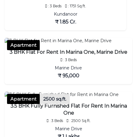
: 3 Beds
: 1751 Sq.ft.
Kundanoor
₹ 1.85 Cr.
Apartment
3 BHK Flat For Rent In Marina One, Marine Drive
: 3 Beds
Marine Drive
₹ 95,000
Apartment
2500 sq.ft.
3.5 BHK Fully Furnished Flat For Rent In Marina
One
: 3 Beds
: 2500 Sq.ft.
Marine Drive
₹ 1 Lakhs