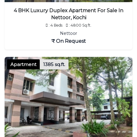
4 BHK Luxury Duplex Apartment For Sale In
Nettoor, Kochi
: 4 Beds
: 4800 Sq.ft.
Nettoor
₹ On Request
Apartment
1385 sq.ft.