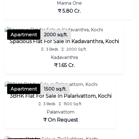
Marina One
₹ 5.80 Cr.
Apartment
2000 sq.ft.
Spacious Flat For Sale In Kadavanthra, Kochi
: 3 Beds
: 2000 Sq.ft.
Kadavanthra
₹ 1.65 Cr.
Apartment
1500 sq.ft.
3BHK Flat For Sale In Palarivattom, Kochi
: 3 Beds
: 1500 Sq.ft.
Palarivattom
₹ On Request