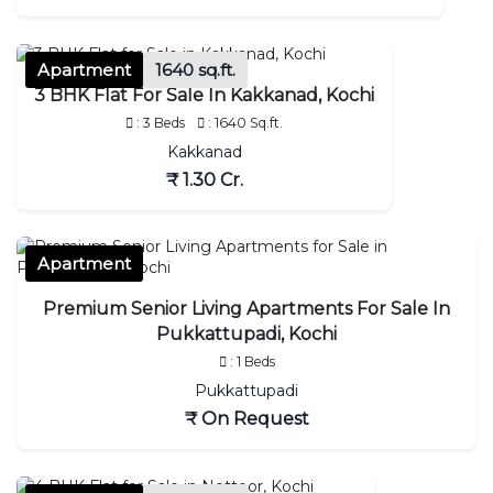
Apartment
1640 sq.ft.
3 BHK Flat For Sale In Kakkanad, Kochi
: 3 Beds
: 1640 Sq.ft.
Kakkanad
₹ 1.30 Cr.
Apartment
Premium Senior Living Apartments For Sale In
Pukkattupadi, Kochi
: 1 Beds
Pukkattupadi
₹ On Request