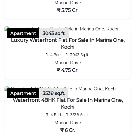
Marine Drive
₹ 5.75 Cr.
Apartment
3043 sq.ft.
Luxury Waterfront Flat For Sale In Marina One,
Kochi
: 4 Beds
: 3043 Sq.ft.
Marine Drive
₹ 4.75 Cr.
Apartment
3538 sq.ft.
Waterfront 4BHK Flat For Sale In Marina One,
Kochi
: 4 Beds
: 3538 Sq.ft.
Marine Drive
₹ 6 Cr.