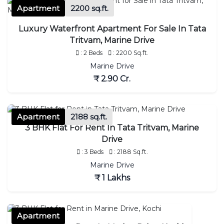
Apartment
2200 sq.ft.
Luxury Waterfront Apartment For Sale In Tata
Tritvam, Marine Drive
: 2 Beds
: 2200 Sq.ft.
Marine Drive
₹ 2.90 Cr.
Apartment
2188 sq.ft.
3 BHK Flat For Rent In Tata Tritvam, Marine
Drive
: 3 Beds
: 2188 Sq.ft.
Marine Drive
₹ 1 Lakhs
Apartment