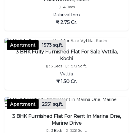
: 4 Beds
Palarivattom
₹ 2.75 Cr.
Apartment
1573 sq.ft.
3 BHK Fully Furnished Flat For Sale Vyttila,
Kochi
: 3 Beds
: 1573 Sq.ft.
Vyttila
₹ 1.50 Cr.
Apartment
2551 sq.ft.
3 BHK Furnished Flat For Rent In Marina One,
Marine Drive
: 3 Beds
: 2551 Sq.ft.