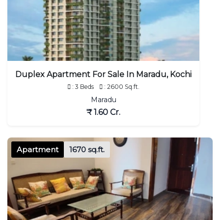
Duplex Apartment For Sale In Maradu, Kochi
: 3 Beds
: 2600 Sq.ft.
Maradu
₹ 1.60 Cr.
Apartment
1670 sq.ft.