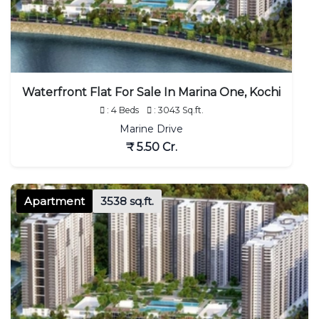
Waterfront Flat For Sale In Marina One, Kochi
: 4 Beds
: 3043 Sq.ft.
Marine Drive
₹ 5.50 Cr.
Apartment
3538 sq.ft.