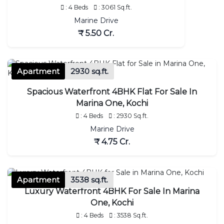
: 4 Beds
: 3061 Sq.ft.
Marine Drive
₹ 5.50 Cr.
Apartment
2930 sq.ft.
Spacious Waterfront 4BHK Flat For Sale In
Marina One, Kochi
: 4 Beds
: 2930 Sq.ft.
Marine Drive
₹ 4.75 Cr.
Apartment
3538 sq.ft.
Luxury Waterfront 4BHK For Sale In Marina
One, Kochi
: 4 Beds
: 3538 Sq.ft.