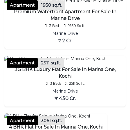
Apartment
1950 sq.ft.
Premium Waterfront Apartment For Sale In
Marine Drive
: 3 Beds
: 1950 Sq.ft.
Marine Drive
₹ 2 Cr.
Apartment
2511 sq.ft.
3.5 BHK Luxury Flat For Sale In Marina One,
Kochi
: 3 Beds
: 2511 Sq.ft.
Marine Drive
₹ 4.50 Cr.
Apartment
3061 sq.ft.
4 BHK Flat For Sale In Marina One, Kochi