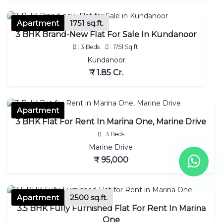
Apartment
1751 sq.ft.
3 BHK Brand-New Flat For Sale In Kundanoor
: 3 Beds
: 1751 Sq.ft.
Kundanoor
₹ 1.85 Cr.
Apartment
3 BHK Flat For Rent In Marina One, Marine Drive
: 3 Beds
Marine Drive
₹ 95,000
Apartment
2500 sq.ft.
3.5 BHK Fully Furnished Flat For Rent In Marina
One