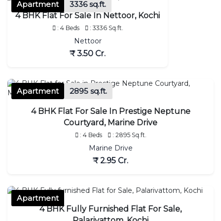
Apartment
3336 sq.ft.
4 BHK Flat For Sale In Nettoor, Kochi
: 4 Beds
: 3336 Sq.ft.
Nettoor
₹ 3.50 Cr.
Apartment
2895 sq.ft.
4 BHK Flat For Sale In Prestige Neptune
Courtyard, Marine Drive
: 4 Beds
: 2895 Sq.ft.
Marine Drive
₹ 2.95 Cr.
Apartment
4 BHK Fully Furnished Flat For Sale,
Palarivattom, Kochi