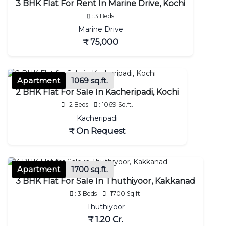
3 BHK Flat For Rent In Marine Drive, Kochi
: 3 Beds
Marine Drive
₹ 75,000
Apartment
1069 sq.ft.
2 BHK Flat For Sale In Kacheripadi, Kochi
: 2 Beds
: 1069 Sq.ft.
Kacheripadi
₹ On Request
Apartment
1700 sq.ft.
3 BHK Flat For Sale In Thuthiyoor, Kakkanad
: 3 Beds
: 1700 Sq.ft.
Thuthiyoor
₹ 1.20 Cr.