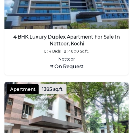
4 BHK Luxury Duplex Apartment For Sale In
Nettoor, Kochi
: 4 Beds
: 4800 Sq.ft.
Nettoor
₹ On Request
Apartment
1385 sq.ft.