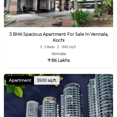
3 BHK Spacious Apartment For Sale In Vennala,
Kochi
: 3 Beds
: 1385 Sq.ft.
Vennala
₹ 86 Lakhs
Apartment
3500 sq.ft.