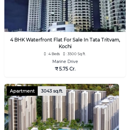
4 BHK Waterfront Flat For Sale In Tata Tritvam,
Kochi
: 4 Beds
: 3500 Sq.ft.
Marine Drive
₹ 5.75 Cr.
Apartment
3043 sq.ft.