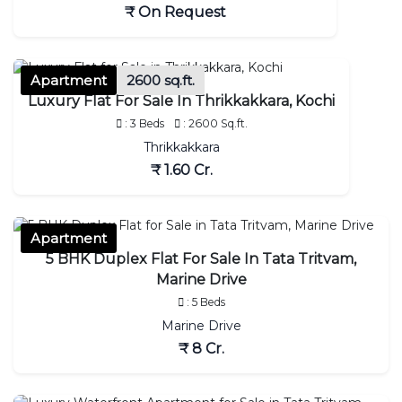
₹ On Request
Apartment
2600 sq.ft.
Luxury Flat For Sale In Thrikkakkara, Kochi
: 3 Beds
: 2600 Sq.ft.
Thrikkakkara
₹ 1.60 Cr.
Apartment
5 BHK Duplex Flat For Sale In Tata Tritvam,
Marine Drive
: 5 Beds
Marine Drive
₹ 8 Cr.