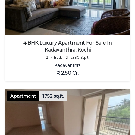
4 BHK Luxury Apartment For Sale In
Kadavanthra, Kochi
: 4 Beds
: 2330 Sq.ft.
Kadavanthra
₹ 2.50 Cr.
Apartment
1752 sq.ft.