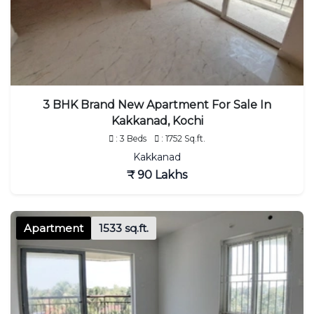
3 BHK Brand New Apartment For Sale In
Kakkanad, Kochi
: 3 Beds
: 1752 Sq.ft.
Kakkanad
₹ 90 Lakhs
Apartment
1533 sq.ft.