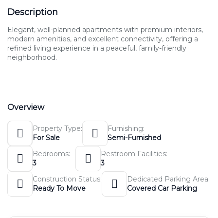
Description
Elegant, well-planned apartments with premium interiors,
modern amenities, and excellent connectivity, offering a
refined living experience in a peaceful, family-friendly
neighborhood.
Overview
Property Type:
Furnishing:
For Sale
Semi-Furnished
Bedrooms:
Restroom Facilities:
3
3
Construction Status:
Dedicated Parking Area:
Ready To Move
Covered Car Parking