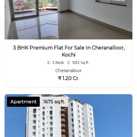
3 BHK Premium Flat For Sale In Cheranalloor,
Kochi
: 3 Beds
: 1533 Sq.ft.
Cheranalloor
₹ 1.20 Cr.
Apartment
1675 sq.ft.