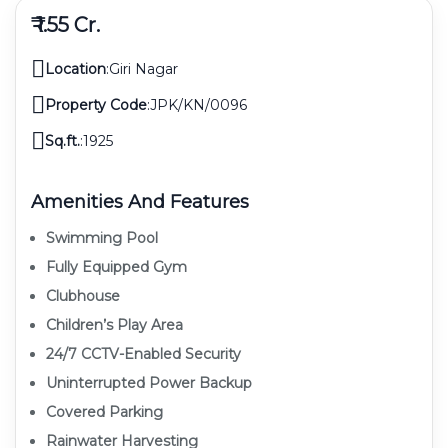
₹ 1.55 Cr.
Location
:
Giri Nagar
Property Code
:
JPK/KN/0096
Sq.ft.
:
1925
Amenities And Features
Swimming Pool
Fully Equipped Gym
Clubhouse
Children’s Play Area
24/7 CCTV-Enabled Security
Uninterrupted Power Backup
Covered Parking
Rainwater Harvesting