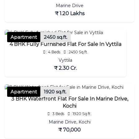
Marine Drive
₹ 1.20 Lakhs
Apartment
2450 sq.ft.
4 BHK Fully Furnished Flat For Sale In Vyttila
: 4 Beds
: 2450 Sq.ft.
Vyttila
₹ 2.30 Cr.
Apartment
1920 sq.ft.
3 BHK Waterfront Flat For Sale In Marine Drive,
Kochi
: 3 Beds
: 1920 Sq.ft.
Marine Drive, Kochi
₹ 70,000