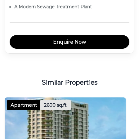
A Modern Sewage Treatment Plant
Enquire Now
Similar Properties
Apartment
2600 sq.ft.