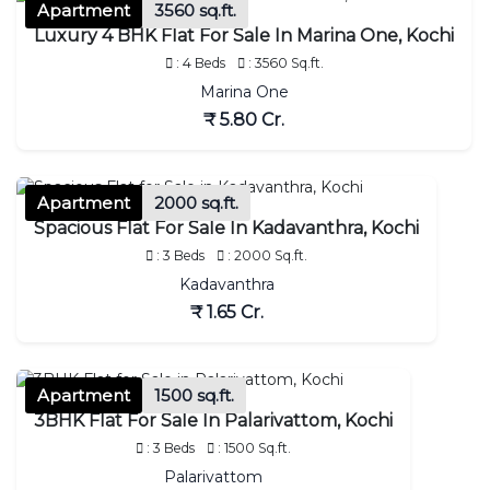
Apartment
3560 sq.ft.
Luxury 4 BHK Flat For Sale In Marina One, Kochi
: 4 Beds
: 3560 Sq.ft.
Marina One
₹ 5.80 Cr.
Apartment
2000 sq.ft.
Spacious Flat For Sale In Kadavanthra, Kochi
: 3 Beds
: 2000 Sq.ft.
Kadavanthra
₹ 1.65 Cr.
Apartment
1500 sq.ft.
3BHK Flat For Sale In Palarivattom, Kochi
: 3 Beds
: 1500 Sq.ft.
Palarivattom