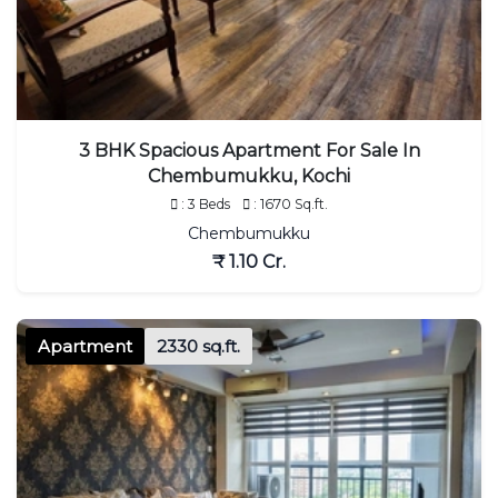
3 BHK Spacious Apartment For Sale In
Chembumukku, Kochi
: 3 Beds
: 1670 Sq.ft.
Chembumukku
₹ 1.10 Cr.
Apartment
2330 sq.ft.