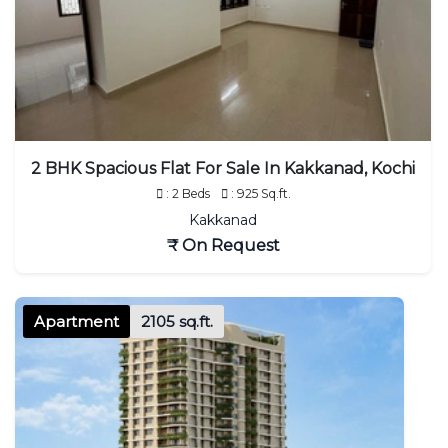
2 BHK Spacious Flat For Sale In Kakkanad, Kochi
: 2 Beds
: 925 Sq.ft.
Kakkanad
₹ On Request
Apartment
2105 sq.ft.