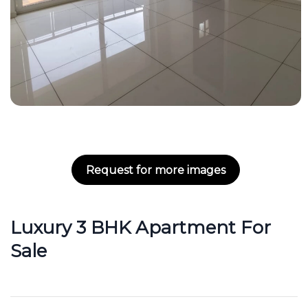
Request for more images
Luxury 3 BHK Apartment For
Sale