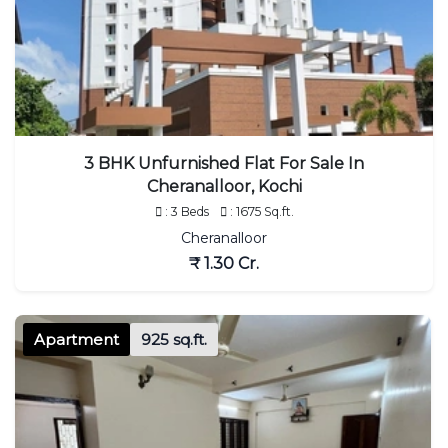
3 BHK Unfurnished Flat For Sale In
Cheranalloor, Kochi
: 3 Beds
: 1675 Sq.ft.
Cheranalloor
₹ 1.30 Cr.
Apartment
925 sq.ft.