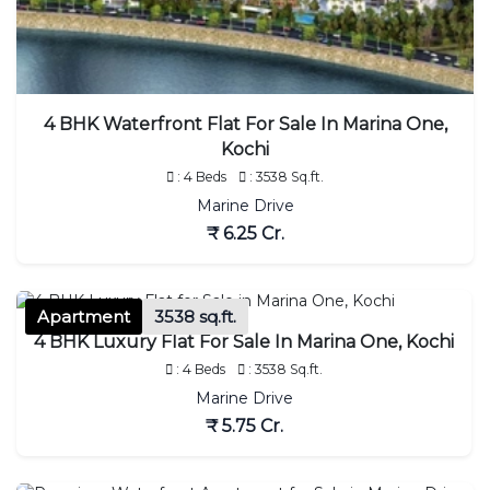
4 BHK Waterfront Flat For Sale In Marina One,
Kochi
: 4 Beds
: 3538 Sq.ft.
Marine Drive
₹ 6.25 Cr.
Apartment
3538 sq.ft.
4 BHK Luxury Flat For Sale In Marina One, Kochi
: 4 Beds
: 3538 Sq.ft.
Marine Drive
₹ 5.75 Cr.