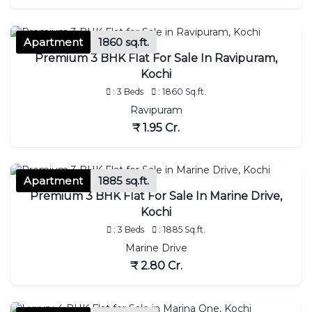
Apartment
1860 sq.ft.
Premium 3 BHK Flat For Sale In Ravipuram,
Kochi
: 3 Beds
: 1860 Sq.ft.
Ravipuram
₹ 1.95 Cr.
Apartment
1885 sq.ft.
Premium 3 BHK Flat For Sale In Marine Drive,
Kochi
: 3 Beds
: 1885 Sq.ft.
Marine Drive
₹ 2.80 Cr.