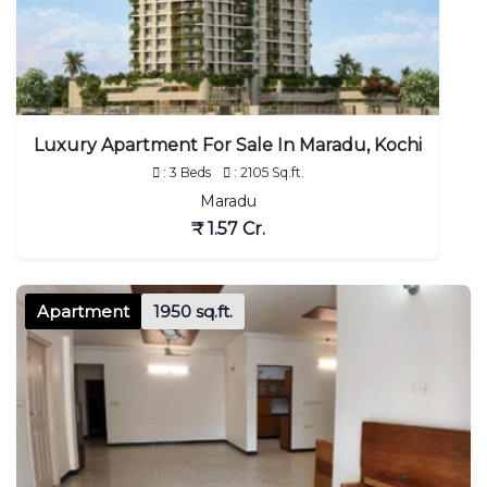
Luxury Apartment For Sale In Maradu, Kochi
: 3 Beds
: 2105 Sq.ft.
Maradu
₹ 1.57 Cr.
Apartment
1950 sq.ft.