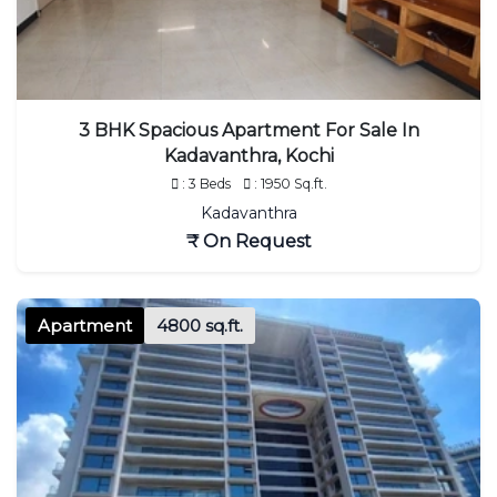
3 BHK Spacious Apartment For Sale In
Kadavanthra, Kochi
: 3 Beds
: 1950 Sq.ft.
Kadavanthra
₹ On Request
Apartment
4800 sq.ft.