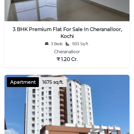
3 BHK Premium Flat For Sale In Cheranalloor,
Kochi
: 3 Beds
: 1533 Sq.ft.
Cheranalloor
₹ 1.20 Cr.
Apartment
1675 sq.ft.