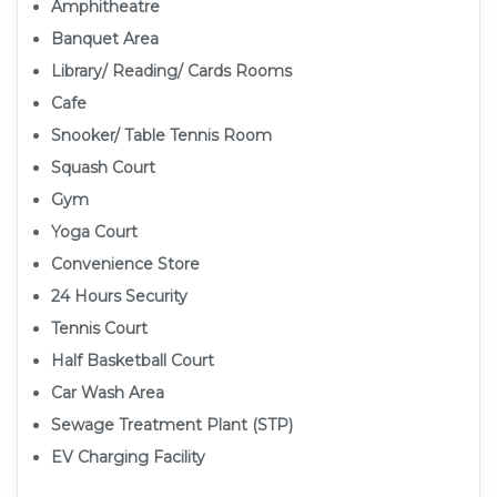
Amphitheatre
Banquet Area
Library/ Reading/ Cards Rooms
Cafe
Snooker/ Table Tennis Room
Squash Court
Gym
Yoga Court
Convenience Store
24 Hours Security
Tennis Court
Half Basketball Court
Car Wash Area
Sewage Treatment Plant (STP)
EV Charging Facility