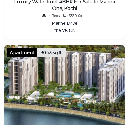
Luxury Waterfront 4BHK For Sale In Marina
One, Kochi
: 4 Beds
: 3538 Sq.ft.
Marine Drive
₹ 5.75 Cr.
Apartment
3043 sq.ft.