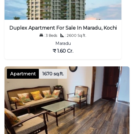
Duplex Apartment For Sale In Maradu, Kochi
: 3 Beds
: 2600 Sq.ft.
Maradu
₹ 1.60 Cr.
Apartment
1670 sq.ft.