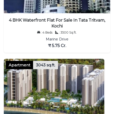
4 BHK Waterfront Flat For Sale In Tata Tritvam,
Kochi
: 4 Beds
: 3500 Sq.ft.
Marine Drive
₹ 5.75 Cr.
Apartment
3043 sq.ft.