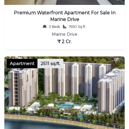
Premium Waterfront Apartment For Sale In
Marine Drive
: 3 Beds
: 1950 Sq.ft.
Marine Drive
₹ 2 Cr.
Apartment
2511 sq.ft.