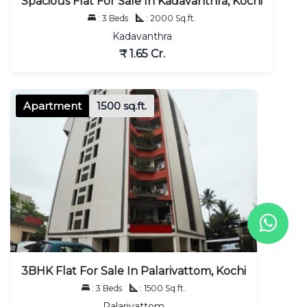
Spacious Flat For Sale In Kadavanthra, Kochi
: 3 Beds
: 2000 Sq.ft.
Kadavanthra
₹ 1.65 Cr.
Apartment
1500 sq.ft.
3BHK Flat For Sale In Palarivattom, Kochi
: 3 Beds
: 1500 Sq.ft.
Palarivattom