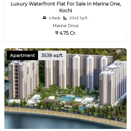
Luxury Waterfront Flat For Sale In Marina One,
Kochi
: 4 Beds
: 3043 Sq.ft.
Marine Drive
₹ 4.75 Cr.
Apartment
3538 sq.ft.