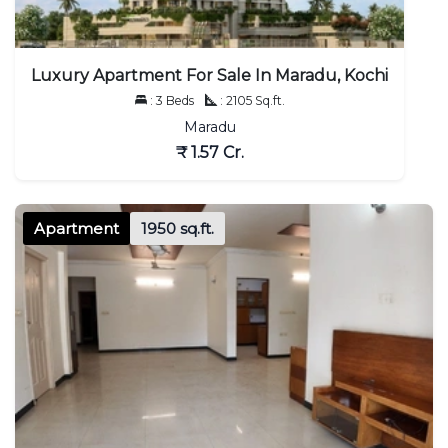
Luxury Apartment For Sale In Maradu, Kochi
: 3 Beds
: 2105 Sq.ft.
Maradu
₹ 1.57 Cr.
Apartment
1950 sq.ft.