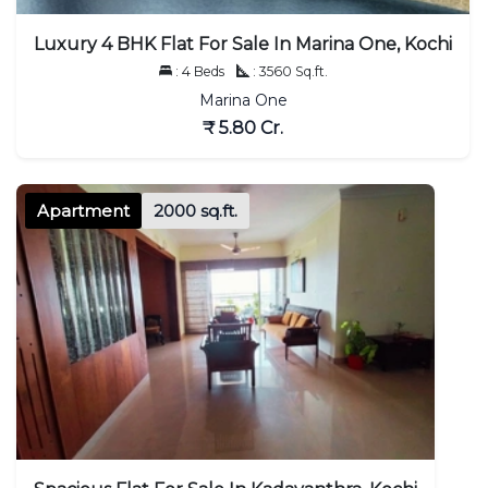
Luxury 4 BHK Flat For Sale In Marina One, Kochi
: 4 Beds
: 3560 Sq.ft.
Marina One
₹ 5.80 Cr.
Apartment
2000 sq.ft.