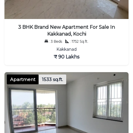
3 BHK Brand New Apartment For Sale In
Kakkanad, Kochi
: 3 Beds
: 1752 Sq.ft.
Kakkanad
₹ 90 Lakhs
Apartment
1533 sq.ft.