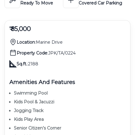
Ready To Move
Covered Car Parking
₹ 85,000
Location
:
Marine Drive
Property Code
:
JPK/TA/0224
Sq.ft.
:
2188
Amenities And Features
Swimming Pool
Kids Pool & Jacuzzi
Jogging Track
Kids Play Area
Senior Citizen’s Corner