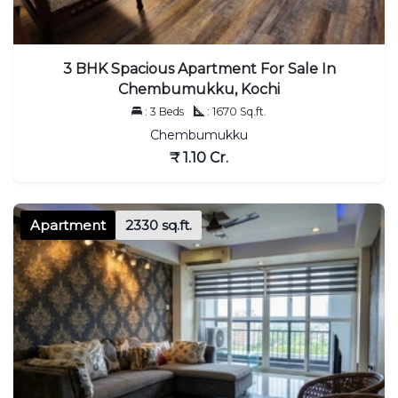
3 BHK Spacious Apartment For Sale In
Chembumukku, Kochi
: 3 Beds
: 1670 Sq.ft.
Chembumukku
₹ 1.10 Cr.
Apartment
2330 sq.ft.