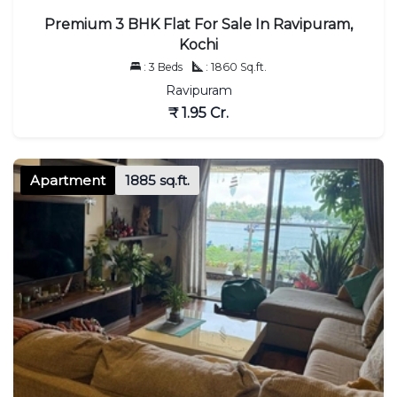
Premium 3 BHK Flat For Sale In Ravipuram,
Kochi
: 3 Beds
: 1860 Sq.ft.
Ravipuram
₹ 1.95 Cr.
Apartment
1885 sq.ft.