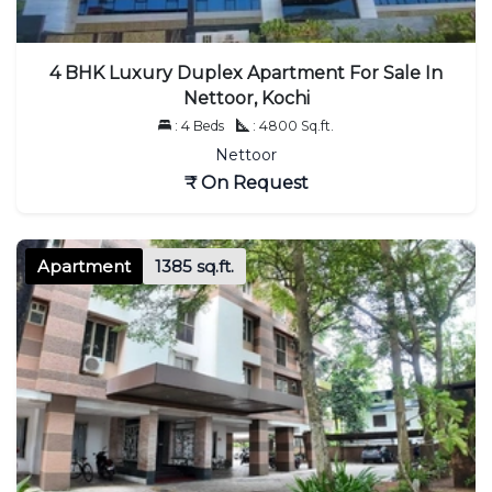
4 BHK Luxury Duplex Apartment For Sale In
Nettoor, Kochi
: 4 Beds
: 4800 Sq.ft.
Nettoor
₹ On Request
Apartment
1385 sq.ft.