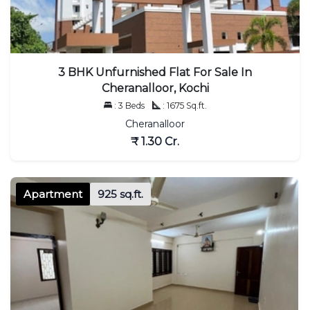
3 BHK Unfurnished Flat For Sale In
Cheranalloor, Kochi
: 3 Beds
: 1675 Sq.ft.
Cheranalloor
₹ 1.30 Cr.
Apartment
925 sq.ft.