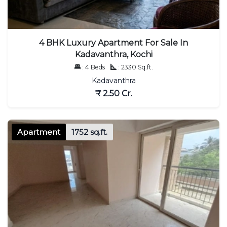
4 BHK Luxury Apartment For Sale In
Kadavanthra, Kochi
: 4 Beds
: 2330 Sq.ft.
Kadavanthra
₹ 2.50 Cr.
Apartment
1752 sq.ft.