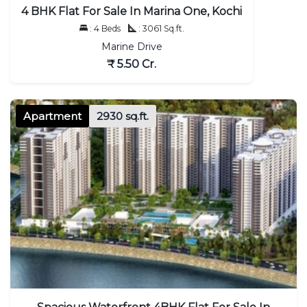
4 BHK Flat For Sale In Marina One, Kochi
: 4 Beds
: 3061 Sq.ft.
Marine Drive
₹ 5.50 Cr.
Apartment
2930 sq.ft.