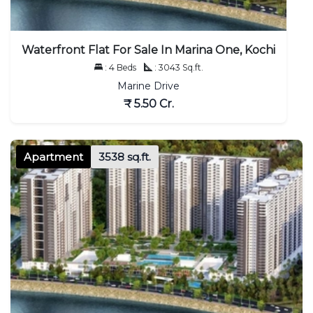
Waterfront Flat For Sale In Marina One, Kochi
: 4 Beds
: 3043 Sq.ft.
Marine Drive
₹ 5.50 Cr.
Apartment
3538 sq.ft.