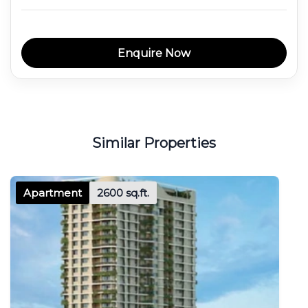
Enquire Now
Similar Properties
Apartment
2600 sq.ft.