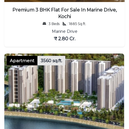
Premium 3 BHK Flat For Sale In Marine Drive,
Kochi
: 3 Beds
: 1885 Sq.ft.
Marine Drive
₹ 2.80 Cr.
Apartment
3560 sq.ft.