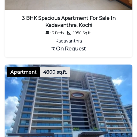
3 BHK Spacious Apartment For Sale In
Kadavanthra, Kochi
: 3 Beds
: 1950 Sq.ft.
Kadavanthra
₹ On Request
Apartment
4800 sq.ft.