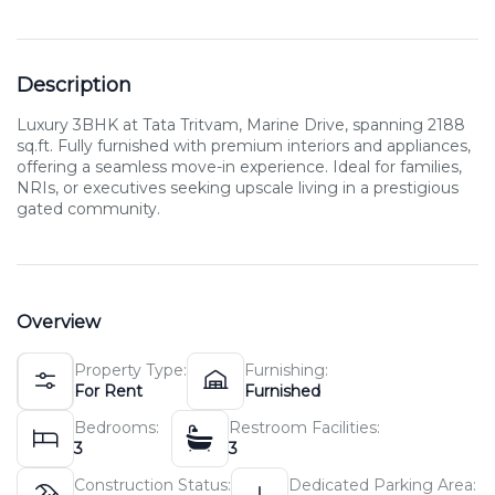
Description
Luxury 3BHK at Tata Tritvam, Marine Drive, spanning 2188
sq.ft. Fully furnished with premium interiors and appliances,
offering a seamless move-in experience. Ideal for families,
NRIs, or executives seeking upscale living in a prestigious
gated community.
Overview
Property Type:
Furnishing:
For Rent
Furnished
Bedrooms:
Restroom Facilities:
3
3
Construction Status:
Dedicated Parking Area: