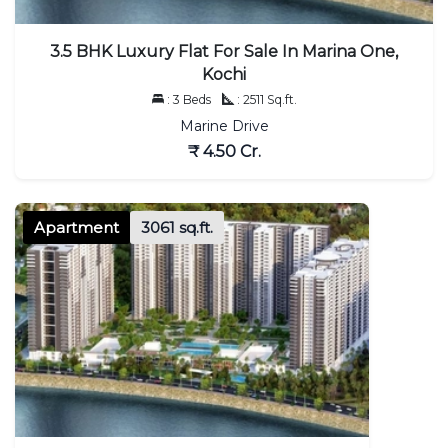
3.5 BHK Luxury Flat For Sale In Marina One,
Kochi
: 3 Beds
: 2511 Sq.ft.
Marine Drive
₹ 4.50 Cr.
Apartment
3061 sq.ft.