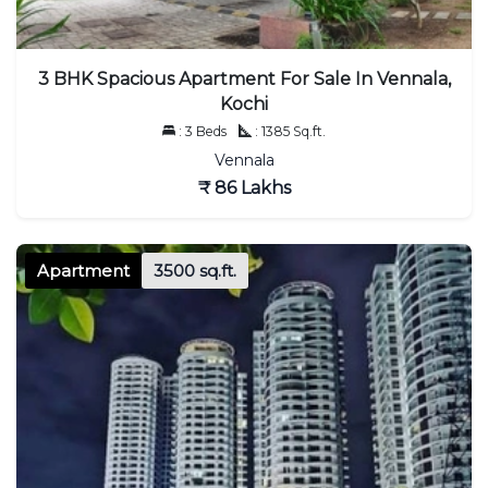
3 BHK Spacious Apartment For Sale In Vennala,
Kochi
: 3 Beds
: 1385 Sq.ft.
Vennala
₹ 86 Lakhs
Apartment
3500 sq.ft.