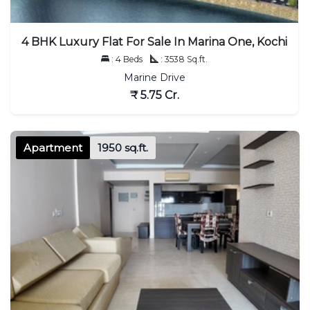
4 BHK Luxury Flat For Sale In Marina One, Kochi
: 4 Beds
: 3538 Sq.ft.
Marine Drive
₹ 5.75 Cr.
Apartment
1950 sq.ft.