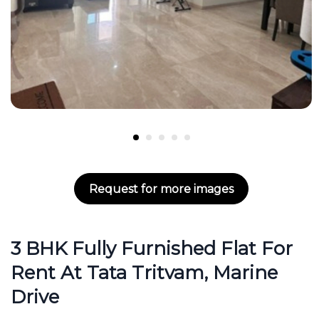
Request for more images
3 BHK Fully Furnished Flat For
Rent At Tata Tritvam, Marine
Drive