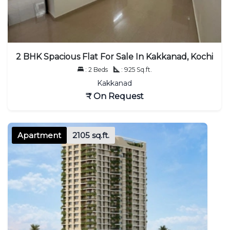
2 BHK Spacious Flat For Sale In Kakkanad, Kochi
: 2 Beds
: 925 Sq.ft.
Kakkanad
₹ On Request
Apartment
2105 sq.ft.