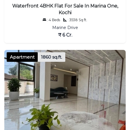
Waterfront 4BHK Flat For Sale In Marina One,
Kochi
: 4 Beds
: 3538 Sq.ft.
Marine Drive
₹ 6 Cr.
Apartment
1860 sq.ft.