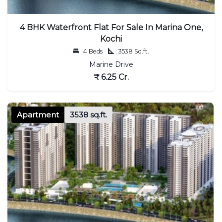
4 BHK Waterfront Flat For Sale In Marina One,
Kochi
: 4 Beds
: 3538 Sq.ft.
Marine Drive
₹ 6.25 Cr.
Apartment
3538 sq.ft.