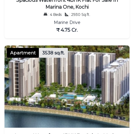
Spacious Waterfront 4BHK Flat For Sale In
Marina One, Kochi
: 4 Beds
: 2930 Sq.ft.
Marine Drive
₹ 4.75 Cr.
Apartment
3538 sq.ft.