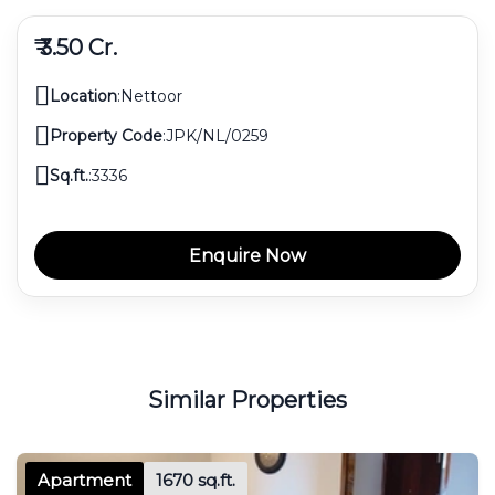
₹ 3.50 Cr.
Location
:
Nettoor
Property Code
:
JPK/NL/0259
Sq.ft.
:
3336
Enquire Now
Similar Properties
Apartment
1670 sq.ft.