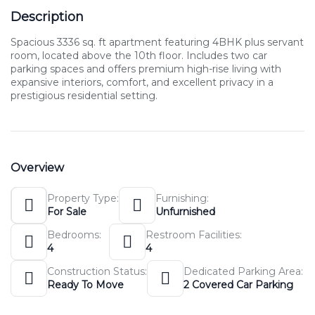
Description
Spacious 3336 sq. ft apartment featuring 4BHK plus servant
room, located above the 10th floor. Includes two car
parking spaces and offers premium high-rise living with
expansive interiors, comfort, and excellent privacy in a
prestigious residential setting.
Overview
Property Type:
Furnishing:
For Sale
Unfurnished
Bedrooms:
Restroom Facilities:
4
4
Construction Status:
Dedicated Parking Area:
Ready To Move
2 Covered Car Parking