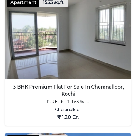
Apartment
1533 sq.ft.
3 BHK Premium Flat For Sale In Cheranalloor,
Kochi
: 3 Beds
: 1533 Sq.ft.
Cheranalloor
₹ 1.20 Cr.