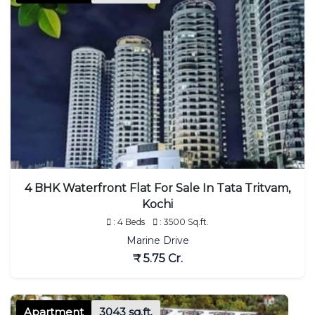
4 BHK Waterfront Flat For Sale In Tata Tritvam,
Kochi
: 4 Beds
: 3500 Sq.ft.
Marine Drive
₹ 5.75 Cr.
Apartment
3043 sq.ft.