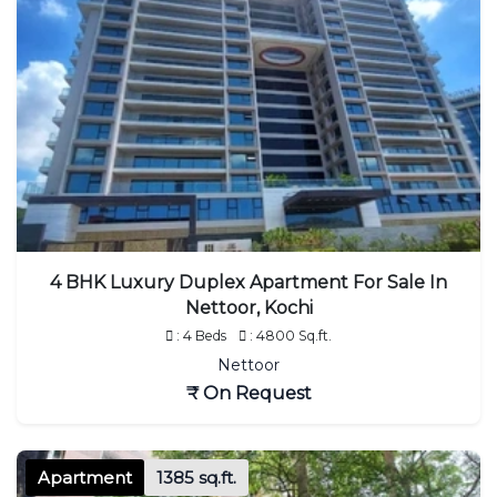
4 BHK Luxury Duplex Apartment For Sale In
Nettoor, Kochi
: 4 Beds
: 4800 Sq.ft.
Nettoor
₹ On Request
Apartment
1385 sq.ft.