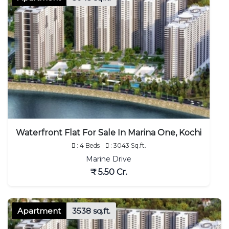
Waterfront Flat For Sale In Marina One, Kochi
: 4 Beds
: 3043 Sq.ft.
Marine Drive
₹ 5.50 Cr.
Apartment
3538 sq.ft.