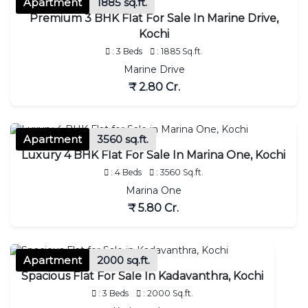
Apartment
1885 sq.ft.
Premium 3 BHK Flat For Sale In Marine Drive,
Kochi
: 3 Beds
: 1885 Sq.ft.
Marine Drive
₹ 2.80 Cr.
Apartment
3560 sq.ft.
Luxury 4 BHK Flat For Sale In Marina One, Kochi
: 4 Beds
: 3560 Sq.ft.
Marina One
₹ 5.80 Cr.
Apartment
2000 sq.ft.
Spacious Flat For Sale In Kadavanthra, Kochi
: 3 Beds
: 2000 Sq.ft.