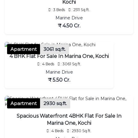
Kochi
: 3 Beds
: 2511 Sq.ft.
Marine Drive
₹ 4.50 Cr.
Apartment
3061 sq.ft.
4 BHK Flat For Sale In Marina One, Kochi
: 4 Beds
: 3061 Sq.ft.
Marine Drive
₹ 5.50 Cr.
Apartment
2930 sq.ft.
Spacious Waterfront 4BHK Flat For Sale In
Marina One, Kochi
: 4 Beds
: 2930 Sq.ft.