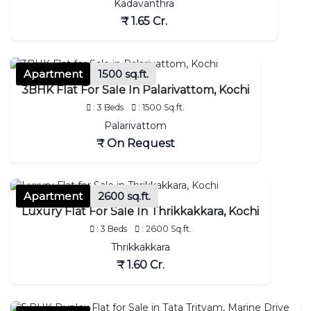
Kadavanthra
₹ 1.65 Cr.
Apartment
1500 sq.ft.
3BHK Flat For Sale In Palarivattom, Kochi
: 3 Beds
: 1500 Sq.ft.
Palarivattom
₹ On Request
Apartment
2600 sq.ft.
Luxury Flat For Sale In Thrikkakkara, Kochi
: 3 Beds
: 2600 Sq.ft.
Thrikkakkara
₹ 1.60 Cr.