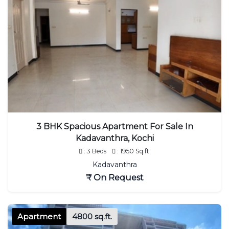
3 BHK Spacious Apartment For Sale In
Kadavanthra, Kochi
: 3 Beds
: 1950 Sq.ft.
Kadavanthra
₹ On Request
Apartment
4800 sq.ft.