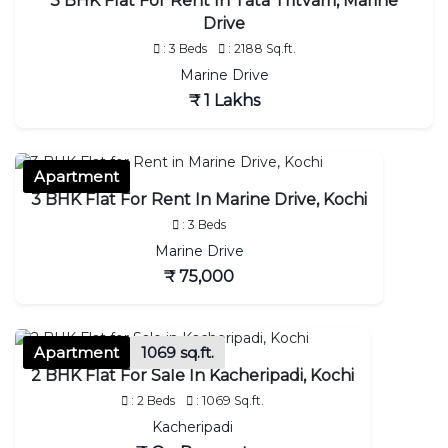
3 BHK Flat For Rent In Tata Tritvam, Marine
Drive
: 3 Beds
: 2188 Sq.ft.
Marine Drive
₹ 1 Lakhs
Apartment
3 BHK Flat For Rent In Marine Drive, Kochi
: 3 Beds
Marine Drive
₹ 75,000
Apartment
1069 sq.ft.
2 BHK Flat For Sale In Kacheripadi, Kochi
: 2 Beds
: 1069 Sq.ft.
Kacheripadi