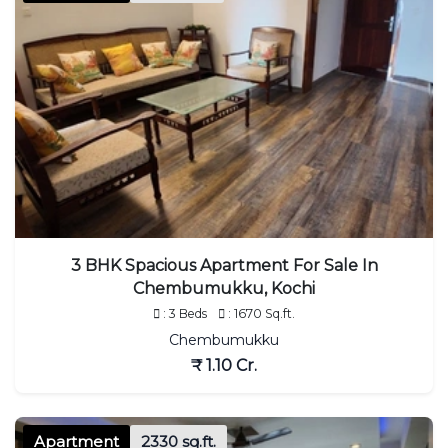
3 BHK Spacious Apartment For Sale In
Chembumukku, Kochi
: 3 Beds
: 1670 Sq.ft.
Chembumukku
₹ 1.10 Cr.
Apartment
2330 sq.ft.