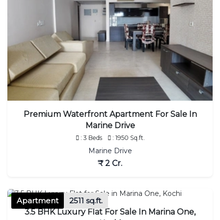
Premium Waterfront Apartment For Sale In
Marine Drive
: 3 Beds
: 1950 Sq.ft.
Marine Drive
₹ 2 Cr.
Apartment
2511 sq.ft.
3.5 BHK Luxury Flat For Sale In Marina One,