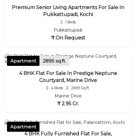
Premium Senior Living Apartments For Sale In
Pukkattupadi, Kochi
: 1 Beds
Pukkattupadi
₹ On Request
Apartment
2895 sq.ft.
4 BHK Flat For Sale In Prestige Neptune
Courtyard, Marine Drive
: 4 Beds
: 2895 Sq.ft.
Marine Drive
₹ 2.95 Cr.
Apartment
4 BHK Fully Furnished Flat For Sale,