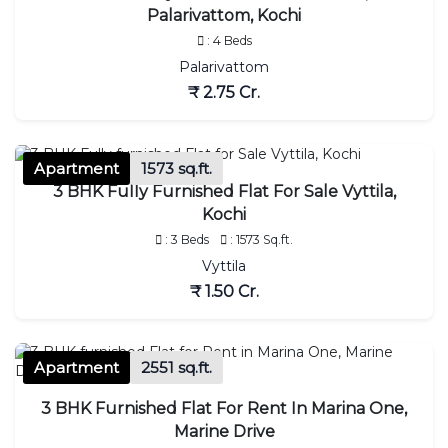
Palarivattom, Kochi
: 4 Beds
Palarivattom
₹ 2.75 Cr.
Apartment
1573 sq.ft.
3 BHK Fully Furnished Flat For Sale Vyttila,
Kochi
: 3 Beds
: 1573 Sq.ft.
Vyttila
₹ 1.50 Cr.
Apartment
2551 sq.ft.
3 BHK Furnished Flat For Rent In Marina One,
Marine Drive