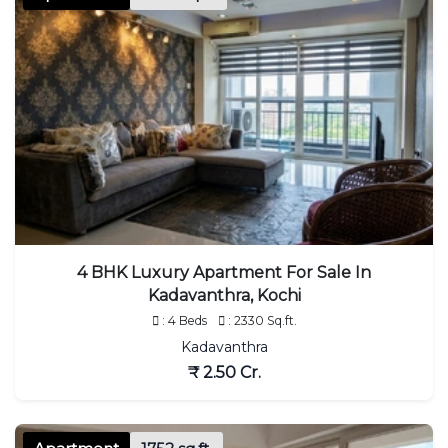
4 BHK Luxury Apartment For Sale In
Kadavanthra, Kochi
: 4 Beds
: 2330 Sq.ft.
Kadavanthra
₹ 2.50 Cr.