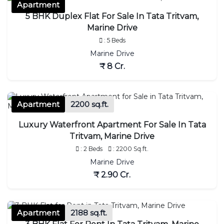
Apartment
5 BHK Duplex Flat For Sale In Tata Tritvam,
Marine Drive
: 5 Beds
Marine Drive
₹ 8 Cr.
Apartment
2200 sq.ft.
Luxury Waterfront Apartment For Sale In Tata
Tritvam, Marine Drive
: 2 Beds
: 2200 Sq.ft.
Marine Drive
₹ 2.90 Cr.
Apartment
2188 sq.ft.