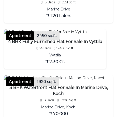
: 3 Beds
: 2551 Sq.ft.
Marine Drive
₹ 1.20 Lakhs
Apartment
2450 sq.ft.
4 BHK Fully Furnished Flat For Sale In Vyttila
: 4 Beds
: 2450 Sq.ft.
Vyttila
₹ 2.30 Cr.
Apartment
1920 sq.ft.
3 BHK Waterfront Flat For Sale In Marine Drive,
Kochi
: 3 Beds
: 1920 Sq.ft.
Marine Drive, Kochi
₹ 70,000