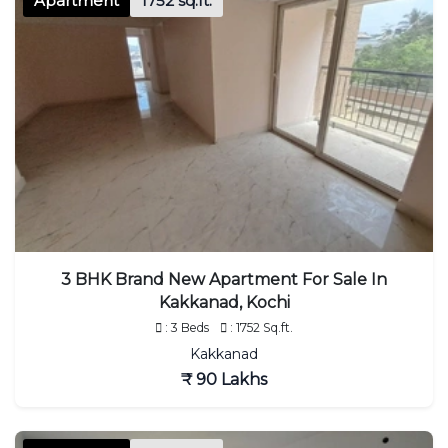
Apartment
1752 sq.ft.
3 BHK Brand New Apartment For Sale In
Kakkanad, Kochi
: 3 Beds
: 1752 Sq.ft.
Kakkanad
₹ 90 Lakhs