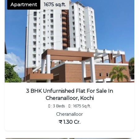
Apartment
1675 sq.ft.
3 BHK Unfurnished Flat For Sale In
Cheranalloor, Kochi
: 3 Beds
: 1675 Sq.ft.
Cheranalloor
₹ 1.30 Cr.