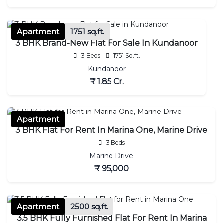
Apartment
1751 sq.ft.
3 BHK Brand-New Flat For Sale In Kundanoor
: 3 Beds
: 1751 Sq.ft.
Kundanoor
₹ 1.85 Cr.
Apartment
3 BHK Flat For Rent In Marina One, Marine Drive
: 3 Beds
Marine Drive
₹ 95,000
Apartment
2500 sq.ft.
3.5 BHK Fully Furnished Flat For Rent In Marina