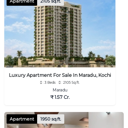
Apartment
2105 sq.ft.
Luxury Apartment For Sale In Maradu, Kochi
: 3 Beds
: 2105 Sq.ft.
Maradu
₹ 1.57 Cr.
Apartment
1950 sq.ft.