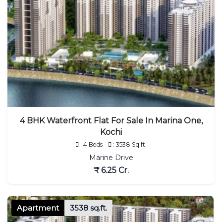
4 BHK Waterfront Flat For Sale In Marina One,
Kochi
: 4 Beds
: 3538 Sq.ft.
Marine Drive
₹ 6.25 Cr.
Apartment
3538 sq.ft.