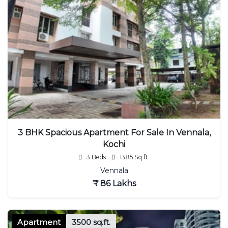
3 BHK Spacious Apartment For Sale In Vennala,
Kochi
: 3 Beds
: 1385 Sq.ft.
Vennala
₹ 86 Lakhs
Apartment
3500 sq.ft.