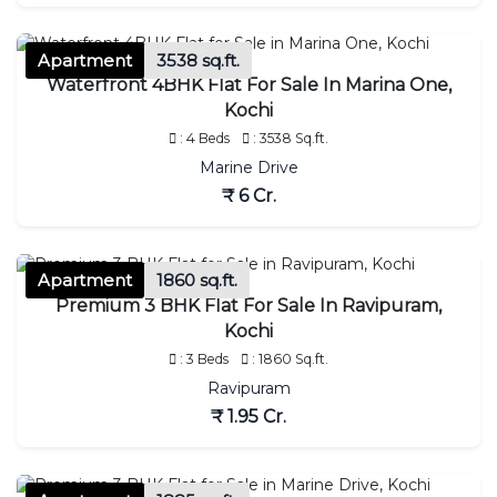
Apartment
3538 sq.ft.
Waterfront 4BHK Flat For Sale In Marina One,
Kochi
: 4 Beds
: 3538 Sq.ft.
Marine Drive
₹ 6 Cr.
Apartment
1860 sq.ft.
Premium 3 BHK Flat For Sale In Ravipuram,
Kochi
: 3 Beds
: 1860 Sq.ft.
Ravipuram
₹ 1.95 Cr.