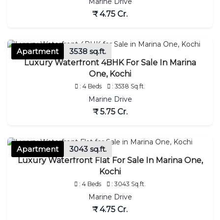
Marine Drive
₹ 4.75 Cr.
Apartment
3538 sq.ft.
Luxury Waterfront 4BHK For Sale In Marina
One, Kochi
: 4 Beds
: 3538 Sq.ft.
Marine Drive
₹ 5.75 Cr.
Apartment
3043 sq.ft.
Luxury Waterfront Flat For Sale In Marina One,
Kochi
: 4 Beds
: 3043 Sq.ft.
Marine Drive
₹ 4.75 Cr.