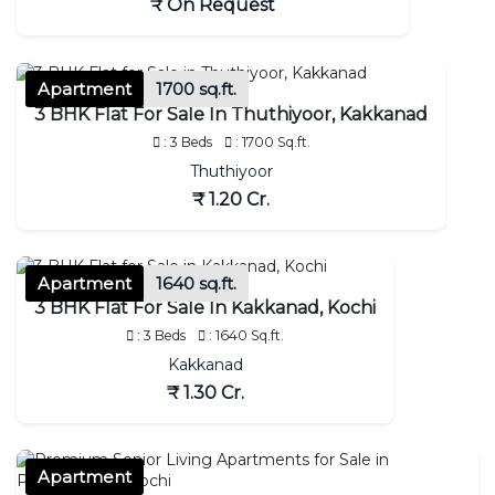
₹ On Request
Apartment
1700 sq.ft.
3 BHK Flat For Sale In Thuthiyoor, Kakkanad
: 3 Beds
: 1700 Sq.ft.
Thuthiyoor
₹ 1.20 Cr.
Apartment
1640 sq.ft.
3 BHK Flat For Sale In Kakkanad, Kochi
: 3 Beds
: 1640 Sq.ft.
Kakkanad
₹ 1.30 Cr.
Apartment