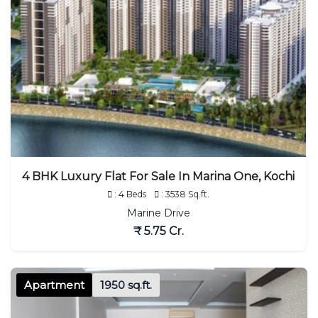
4 BHK Luxury Flat For Sale In Marina One, Kochi
: 4 Beds
: 3538 Sq.ft.
Marine Drive
₹ 5.75 Cr.
Apartment
1950 sq.ft.