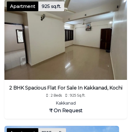
Apartment
925 sq.ft.
2 BHK Spacious Flat For Sale In Kakkanad, Kochi
: 2 Beds
: 925 Sq.ft.
Kakkanad
₹ On Request