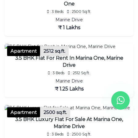
One
: 3 Beds
: 2500 Sq.ft.
Marine Drive
₹ 1 Lakhs
Apartment
2512 sq.ft.
3.5 BHK Flat For Rent In Marina One, Marine
Drive
: 3 Beds
: 2512 Sq.ft.
Marine Drive
₹ 1.25 Lakhs
Apartment
2500 sq.ft.
3.5 BHK Luxury Flat For Sale At Marina One,
Marine Drive
: 3 Beds
: 2500 Sq.ft.