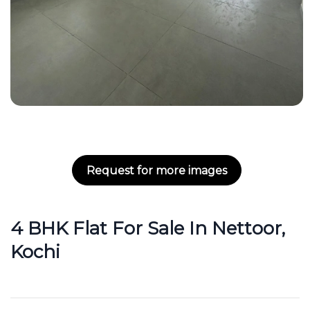
Request for more images
4 BHK Flat For Sale In Nettoor,
Kochi