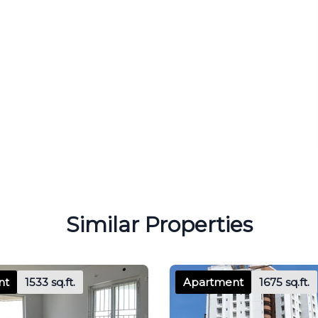
Similar Properties
nt
1533 sq.ft.
Apartment
1675 sq.ft.