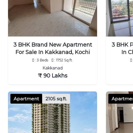
3 BHK Brand New Apartment
3 BHK P
For Sale In Kakkanad, Kochi
In C
: 3 Beds
: 1752 Sq.ft.
Kakkanad
₹ 90 Lakhs
Apartment
2105 sq.ft.
Apartme