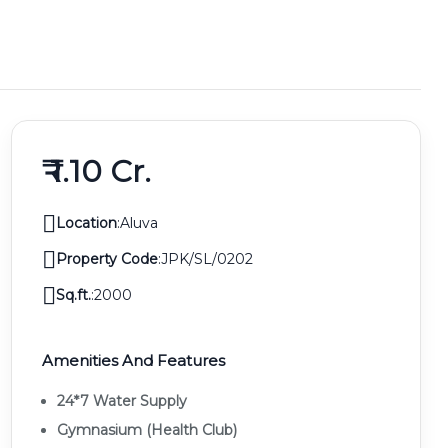
₹ 1.10 Cr.
Location
:
Aluva
Property Code
:
JPK/SL/0202
Sq.ft.
:
2000
Amenities And Features
24*7 Water Supply
Gymnasium (health Club)