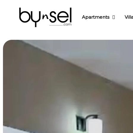
Apartments
Vill