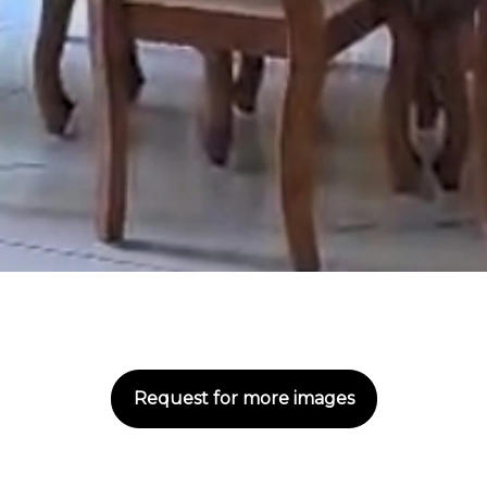
Request for more images