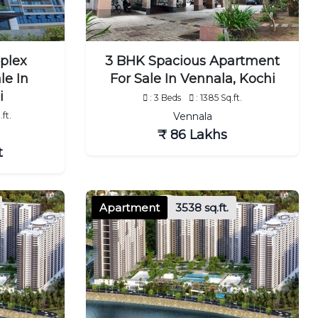
plex
3 BHK Spacious Apartment
le In
For Sale In Vennala, Kochi
i
: 3 Beds
: 1385 Sq.ft.
ft.
Vennala
₹ 86 Lakhs
t
Apartment
3538 sq.ft.