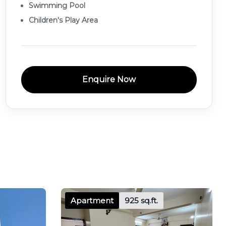
Swimming Pool
Children's Play Area
Enquire Now
Apartment
925 sq.ft.