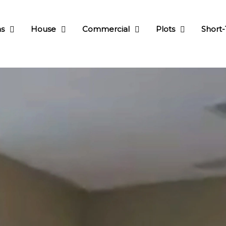
as
House
Commercial
Plots
Short