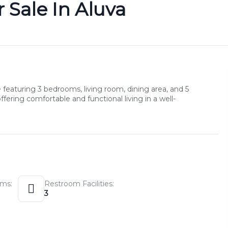
 Sale In Aluva
eaturing 3 bedrooms, living room, dining area, and 5
ering comfortable and functional living in a well-
ms:
Restroom Facilities:
3