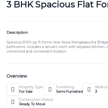
3 BHK Spacious Flat For
Description
Spacious 2000 sq. ft home near Aluva Mangalapuzha Bridge f
bathrooms. Includes a servant room with separate kitchen, off
connected and convenient location.
Overview
Property Type:
Furnishing:
Bedroo
For Sale
Semi-Furnished
3
Construction Status:
Ready To Move