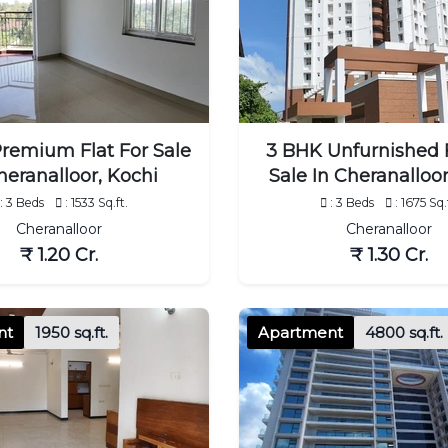
remium Flat For Sale
3 BHK Unfurnished F
heranalloor, Kochi
Sale In Cheranalloor
: 3 Beds
: 1533 Sq.ft.
: 3 Beds
: 1675 Sq.
Cheranalloor
Cheranalloor
₹ 1.20 Cr.
₹ 1.30 Cr.
nt
1950 sq.ft.
Apartment
4800 sq.ft.