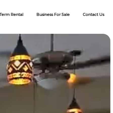
-Term Rental
Business For Sale
Contact Us