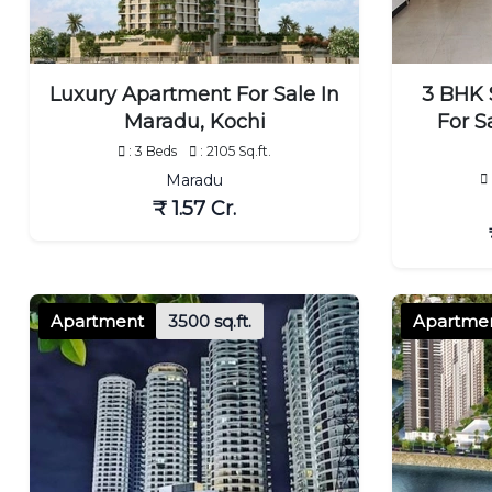
Luxury Apartment For Sale In
3 BHK 
Maradu, Kochi
For S
: 3 Beds
: 2105 Sq.ft.
Maradu
₹ 1.57 Cr.
Apartment
3500 sq.ft.
Apartme