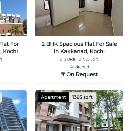
lat For
2 BHK Spacious Flat For Sale
, Kochi
In Kakkanad, Kochi
ft.
: 2 Beds
: 925 Sq.ft.
Kakkanad
₹ On Request
Apartment
1385 sq.ft.