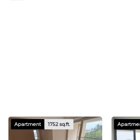
Apartment
1752 sq.ft.
Apartme