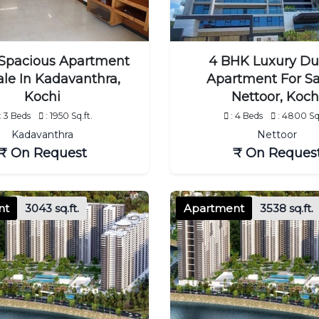
Spacious Apartment
4 BHK Luxury Du
ale In Kadavanthra,
Apartment For Sa
Kochi
Nettoor, Koch
: 3 Beds
: 1950 Sq.ft.
: 4 Beds
: 4800 Sq.
Kadavanthra
Nettoor
₹ On Request
₹ On Reques
nt
3043 sq.ft.
Apartment
3538 sq.ft.