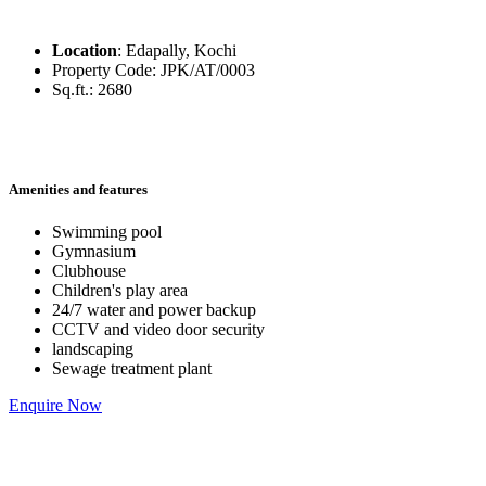
Location
:
Edapally, Kochi
Property Code
:
JPK/AT/0003
Sq.ft.
:
2680
Amenities and features
Swimming pool
Gymnasium
Clubhouse
Children's play area
24/7 water and power backup
CCTV and video door security
landscaping
Sewage treatment plant
Enquire Now