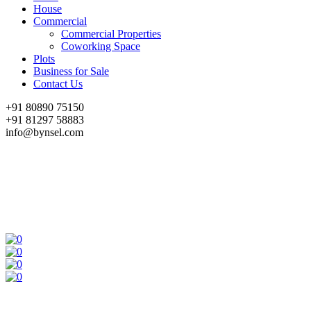
House
Commercial
Commercial Properties
Coworking Space
Plots
Business for Sale
Contact Us
+91 80890 75150
+91 81297 58883
info@bynsel.com