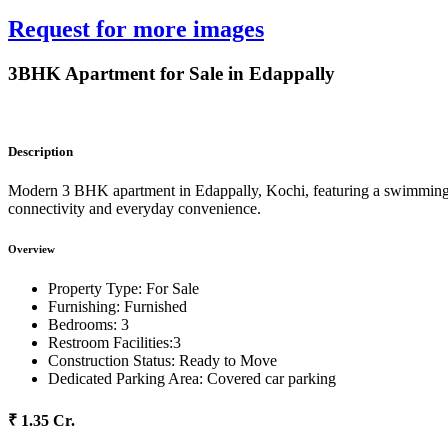
Request for more images
3BHK Apartment for Sale in Edappally
Description
Modern 3 BHK apartment in Edappally, Kochi, featuring a swimming pool
connectivity and everyday convenience.
Overview
Property Type:
For Sale
Furnishing:
Furnished
Bedrooms:
3
Restroom Facilities:
3
Construction Status:
Ready to Move
Dedicated Parking Area:
Covered car parking
₹ 1.35 Cr.