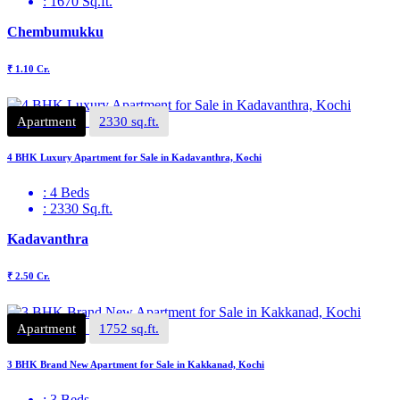
: 1670 Sq.ft.
Chembumukku
₹ 1.10 Cr.
Apartment
2330 sq.ft.
4 BHK Luxury Apartment for Sale in Kadavanthra, Kochi
: 4 Beds
: 2330 Sq.ft.
Kadavanthra
₹ 2.50 Cr.
Apartment
1752 sq.ft.
3 BHK Brand New Apartment for Sale in Kakkanad, Kochi
: 3 Beds