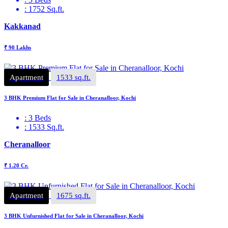
: 1752 Sq.ft.
Kakkanad
₹ 90 Lakhs
Apartment
1533 sq.ft.
3 BHK Premium Flat for Sale in Cheranalloor, Kochi
: 3 Beds
: 1533 Sq.ft.
Cheranalloor
₹ 1.20 Cr.
Apartment
1675 sq.ft.
3 BHK Unfurnished Flat for Sale in Cheranalloor, Kochi