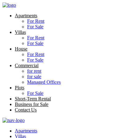
Apartments
For Rent
For Sale
Villas
For Rent
For Sale
House
For Rent
For Sale
Commercial
for rent
for sale
Managed Offices
Plots
For Sale
Short-Term Rental
Business for Sale
Contact Us
Apartments
Villas