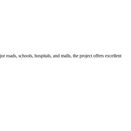
roads, schools, hospitals, and malls, the project offers excellent