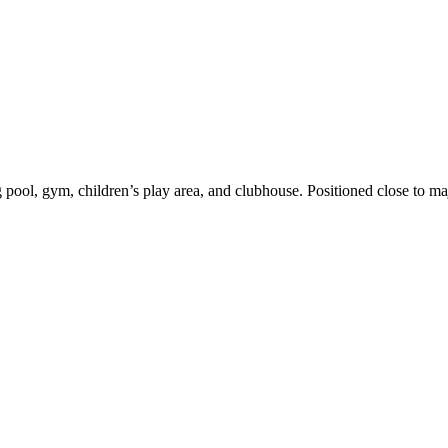
, gym, children’s play area, and clubhouse. Positioned close to major 