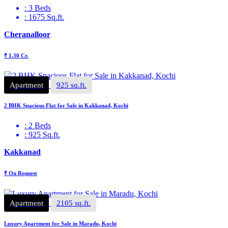
: 3 Beds
: 1675 Sq.ft.
Cheranalloor
₹ 1.30 Cr.
Apartment
925 sq.ft.
2 BHK Spacious Flat for Sale in Kakkanad, Kochi
: 2 Beds
: 925 Sq.ft.
Kakkanad
₹ On Request
Apartment
2105 sq.ft.
Luxury Apartment for Sale in Maradu, Kochi