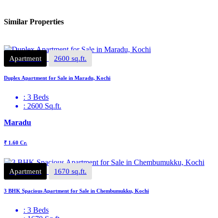
Similar Properties
Apartment
2600 sq.ft.
Duplex Apartment for Sale in Maradu, Kochi
: 3 Beds
: 2600 Sq.ft.
Maradu
₹ 1.60 Cr.
Apartment
1670 sq.ft.
3 BHK Spacious Apartment for Sale in Chembumukku, Kochi
: 3 Beds