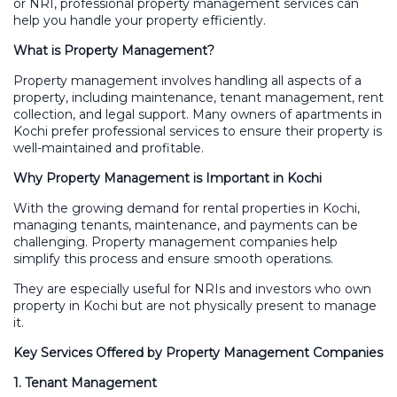
or NRI, professional property management services can
help you handle your property efficiently.
What is Property Management?
Property management involves handling all aspects of a
property, including maintenance, tenant management, rent
collection, and legal support. Many owners of apartments in
Kochi prefer professional services to ensure their property is
well-maintained and profitable.
Why Property Management is Important in Kochi
With the growing demand for rental properties in Kochi,
managing tenants, maintenance, and payments can be
challenging. Property management companies help
simplify this process and ensure smooth operations.
They are especially useful for NRIs and investors who own
property in Kochi but are not physically present to manage
it.
Key Services Offered by Property Management Companies
1. Tenant Management