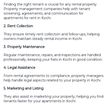
Finding the right tenant is crucial for any rental property.
Property management companies help with tenant
screening, agreements, and communication for
apartments for rent in Kochi.
2. Rent Collection
They ensure timely rent collection and follow-ups, helping
owners maintain steady rental income in Kochi.
3. Property Maintenance
Regular maintenance, repairs, and inspections are handled
professionally, keeping your flats in Kochi in good condition.
4. Legal Assistance
From rental agreements to compliance, property managers
help handle legal aspects related to your property in Kochi.
5. Marketing and Listing
They also assist in marketing your property, helping you find
tenants faster for your apartments in Kochi.