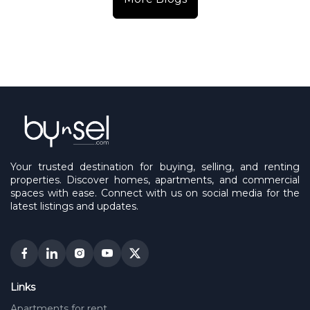
Your trusted destination for buying, selling, and renting
properties. Discover homes, apartments, and commercial
spaces with ease. Connect with us on social media for the
latest listings and updates.
Links
Apartments for rent