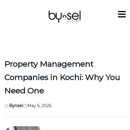
Property Management
Companies in Kochi: Why You
Need One
Bynsel
May 6, 2026