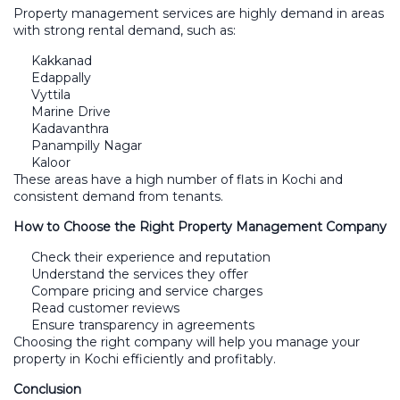
Property management services are highly demand in areas
with strong rental demand, such as:
Kakkanad
Edappally
Vyttila
Marine Drive
Kadavanthra
Panampilly Nagar
Kaloor
These areas have a high number of flats in Kochi and
consistent demand from tenants.
How to Choose the Right Property Management Company
Check their experience and reputation
Understand the services they offer
Compare pricing and service charges
Read customer reviews
Ensure transparency in agreements
Choosing the right company will help you manage your
property in Kochi efficiently and profitably.
Conclusion