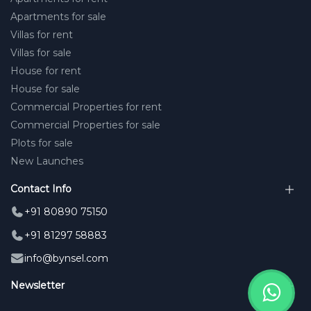
Apartments for sale
Villas for rent
Villas for sale
House for rent
House for sale
Commercial Properties for rent
Commercial Properties for sale
Plots for sale
New Launches
Contact Info
+91 80890 75150
+91 81297 58883
info@bynsel.com
Newsletter