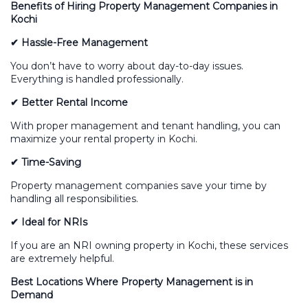
Benefits of Hiring Property Management Companies in
Kochi
✔ Hassle-Free Management
You don’t have to worry about day-to-day issues.
Everything is handled professionally.
✔ Better Rental Income
With proper management and tenant handling, you can
maximize your rental property in Kochi.
✔ Time-Saving
Property management companies save your time by
handling all responsibilities.
✔ Ideal for NRIs
If you are an NRI owning property in Kochi, these services
are extremely helpful.
Best Locations Where Property Management is in
Demand