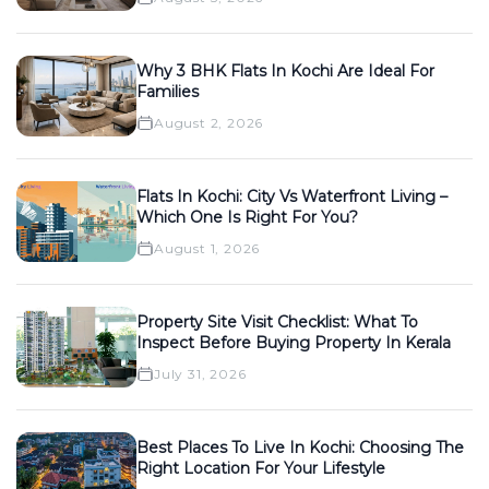
Why 3 BHK Flats In Kochi Are Ideal For
Families
August 2, 2026
Flats In Kochi: City Vs Waterfront Living –
Which One Is Right For You?
August 1, 2026
Property Site Visit Checklist: What To
Inspect Before Buying Property In Kerala
July 31, 2026
Best Places To Live In Kochi: Choosing The
Right Location For Your Lifestyle