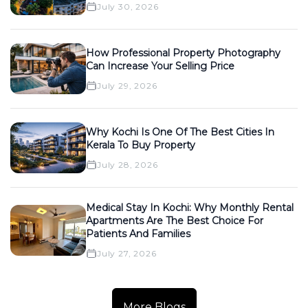
July 30, 2026
How Professional Property Photography
Can Increase Your Selling Price
July 29, 2026
Why Kochi Is One Of The Best Cities In
Kerala To Buy Property
July 28, 2026
Medical Stay In Kochi: Why Monthly Rental
Apartments Are The Best Choice For
Patients And Families
July 27, 2026
More Blogs