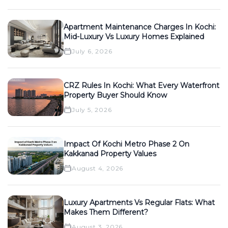
Apartment Maintenance Charges In Kochi:
Mid-Luxury Vs Luxury Homes Explained
July 6, 2026
CRZ Rules In Kochi: What Every Waterfront
Property Buyer Should Know
July 5, 2026
Impact Of Kochi Metro Phase 2 On
Kakkanad Property Values
August 4, 2026
Luxury Apartments Vs Regular Flats: What
Makes Them Different?
August 3, 2026