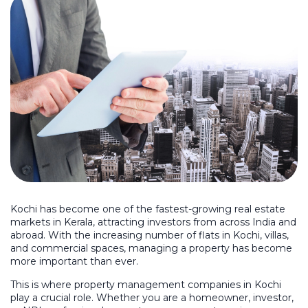
Kochi has become one of the fastest-growing real estate
markets in Kerala, attracting investors from across India and
abroad. With the increasing number of flats in Kochi, villas,
and commercial spaces, managing a property has become
more important than ever.
This is where property management companies in Kochi
play a crucial role. Whether you are a homeowner, investor,