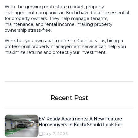
With the growing real estate market, property
management companies in Kochi have become essential
for property owners. They help manage tenants,
maintenance, and rental income, making property
ownership stress-free.
Whether you own apartments in Kochi or villas, hiring a
professional property management service can help you
maximize returns and protect your investment.
Recent Post
EV-Ready Apartments: A New Feature
Homebuyers In Kochi Should Look For
July 7, 2026